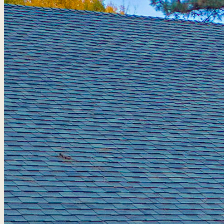
Golf Packages
Tee times + lodging + it
real trips. 4.8★ · 672 r
View all packages 