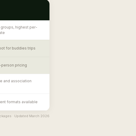
 groups, highest per-
ate
ot for buddies trips
-person pricing
e and association
nt formats available
packages · Updated March 2026