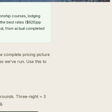
onship courses, lodging
 the best rates ($620/pp
eal, from actual completed
the complete pricing picture
es we've run. Use this to
 rounds. Three-night = 3
g.