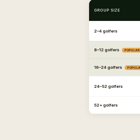
GROUP SIZE
2–4 golfers
8–12 golfers
POPULAR
16–24 golfers
POPUL
24–52 golfers
52+ golfers