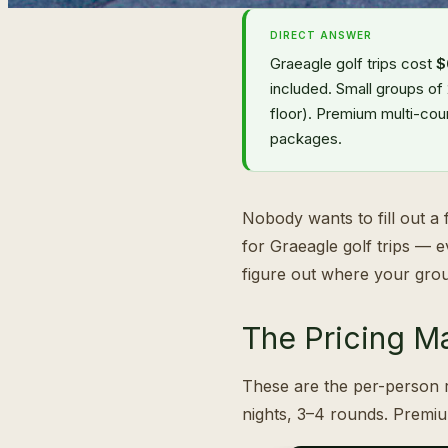
DIRECT ANSWER
Graeagle golf trips cost
$
included. Small groups of
floor). Premium multi-cou
packages.
Nobody wants to fill out a f
for Graeagle golf trips — 
figure out where your grou
The Pricing Ma
These are the per-person r
nights, 3–4 rounds. Premi