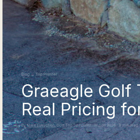
Blog
→
Trip Planner
Graeagle Golf 
Real Pricing f
By
Mike Eskuchen
, Golf Trip Specialist · March 2026 · 8 min rea