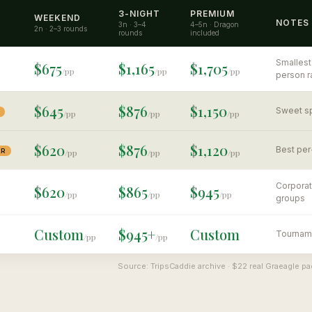
3-NIGHT
PREMIUM
WEEKEND
NOTES
3n · 3–4
4–5n · Dragon
2n · 2–3 rounds
rounds
included
Smallest
$675
$1,165
$1,705
/pp
/pp
/pp
person r
$645
$876
$1,150
Sweet sp
/pp
/pp
/pp
$620
$876
$1,120
Best per
AR
/pp
/pp
/pp
Corporat
$620
$865
$945
/pp
/pp
/pp
groups
Custom
$945+
Custom
Tourname
/pp
/pp
Source: TripsCaddie archive · $22 real Graeagle 