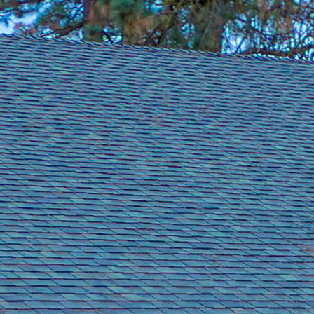
Group Golf
👥 All Sizes
inerary.
4 to 200+ golfers. Consecutive tee time blocks.
eviews.
→
Get a free 
Summer tee times fill fast →