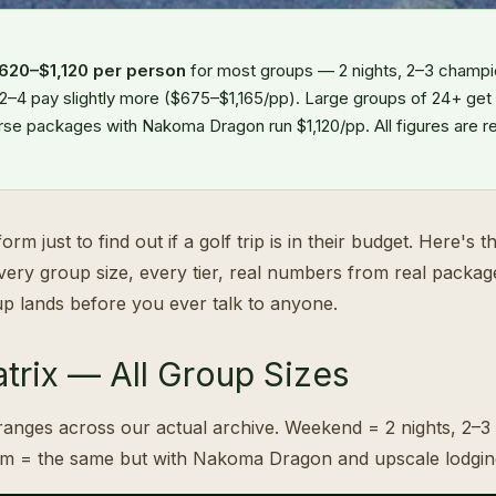
620–$1,120 per person
for most groups — 2 nights, 2–3 champi
 2–4 pay slightly more ($675–$1,165/pp). Large groups of 24+ get
rse packages with Nakoma Dragon run $1,120/pp. All figures are r
orm just to find out if a golf trip is in their budget. Here's 
every group size, every tier, real numbers from real packag
p lands before you ever talk to anyone.
trix — All Group Sizes
anges across our actual archive. Weekend = 2 nights, 2–3
um = the same but with Nakoma Dragon and upscale lodgin