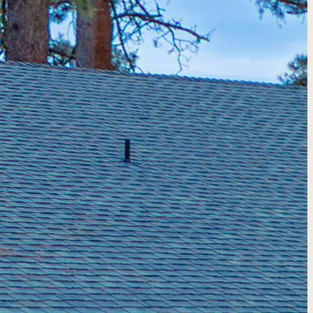
quote →