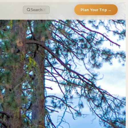
Plan Your Trip →
Search
/