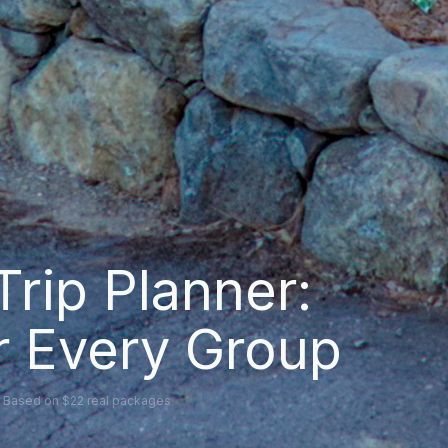
Trip Planner:
or Every Group
d · Based on $22 real packages