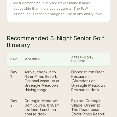
Most demanding, but 5 tee boxes make it more
accessible than the slope suggests. The FLW
clubhouse is reason enough to visit at any ability level.
Recommended 3-Night Senior Golf
Itinerary
AFTERNOON /
DAY
MORNING
EVENING
Day
Arrive, check in to
Dinner at Iron Door
1
River Pines Resort.
Restaurant
Optional warm-up at
(Blairsden) or
Graeagle Meadows
Graeagle Meadows
driving range.
Restaurant deck.
Day
Graeagle Meadows
Explore Graeagle
2
Golf Course. 8:30am
village. Dinner at
tee time. Lunch on
The Roadhouse
course deck.
(River Pines Resort).