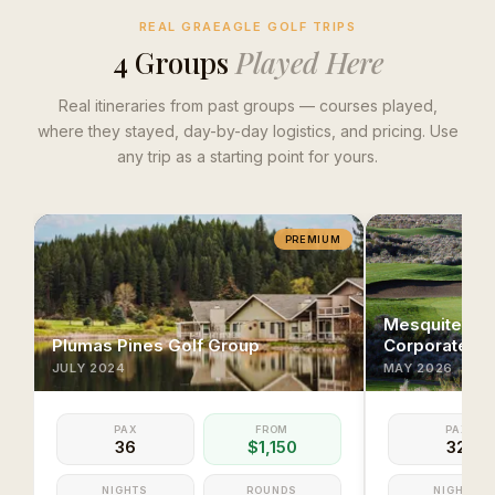
REAL GRAEAGLE GOLF TRIPS
4
Group
s
Played Here
Real itineraries from past groups — courses played,
where they stayed, day-by-day logistics, and pricing. Use
any trip as a starting point for yours.
PREMIUM
Mesquite & S
Plumas Pines Golf Group
Corporate Ex
JULY
2024
MAY
2026
PAX
FROM
PAX
36
$1,150
32
NIGHTS
ROUNDS
NIGHTS