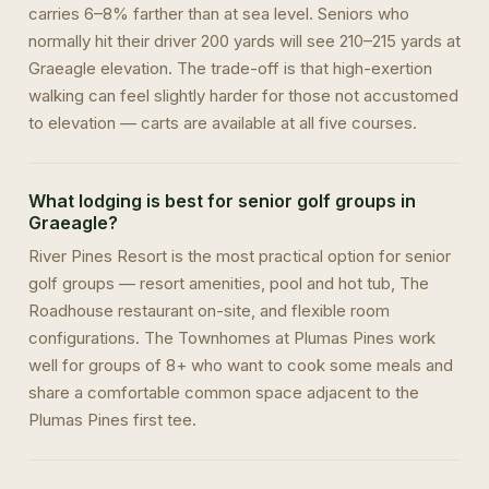
carries 6–8% farther than at sea level. Seniors who
normally hit their driver 200 yards will see 210–215 yards at
Graeagle elevation. The trade-off is that high-exertion
walking can feel slightly harder for those not accustomed
to elevation — carts are available at all five courses.
What lodging is best for senior golf groups in
Graeagle?
River Pines Resort is the most practical option for senior
golf groups — resort amenities, pool and hot tub, The
Roadhouse restaurant on-site, and flexible room
configurations. The Townhomes at Plumas Pines work
well for groups of 8+ who want to cook some meals and
share a comfortable common space adjacent to the
Plumas Pines first tee.