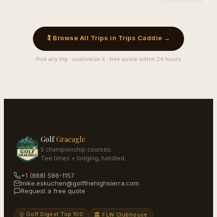
🏌️ Browse All Trips in Trips Caddie →
Pick any trip · customize it · free quote within 24 hours
Golf
Graeagle
5 championship courses.
Tee times + lodging, handled.
+1 (888) 586-1157
mike.eskuchen@golfthehighsierra.com
Request a free quote
🥇 Golf Digest Top 100
🏛️ FLW Clubhouse