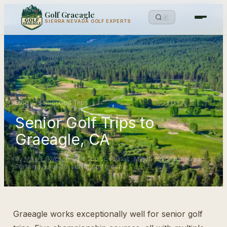
Golf Graeagle
/
SIERRA NEVADA GOLF EXPERTS
Blog
→
Senior Golf Trips
Senior Golf Trips to
Graeagle, CA
By
Mike Eskuchen
, Golf Trip Specialist · March 2026 · 6 min read ·
Planning guide for senior golf groups
Graeagle works exceptionally well for senior golf