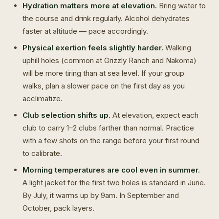
Hydration matters more at elevation.
Bring water to
the course and drink regularly. Alcohol dehydrates
faster at altitude — pace accordingly.
Physical exertion feels slightly harder.
Walking
uphill holes (common at Grizzly Ranch and Nakoma)
will be more tiring than at sea level. If your group
walks, plan a slower pace on the first day as you
acclimatize.
Club selection shifts up.
At elevation, expect each
club to carry 1–2 clubs farther than normal. Practice
with a few shots on the range before your first round
to calibrate.
Morning temperatures are cool even in summer.
A light jacket for the first two holes is standard in June.
By July, it warms up by 9am. In September and
October, pack layers.