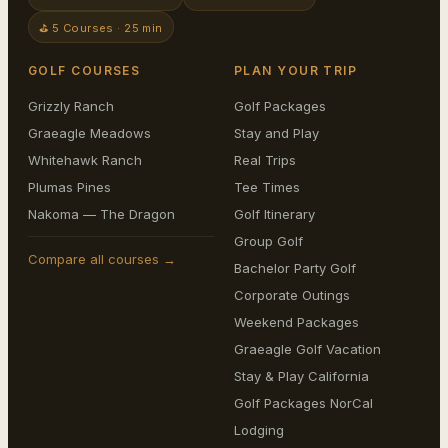
⛳ 5 Courses · 25 min
GOLF COURSES
PLAN YOUR TRIP
Grizzly Ranch
Golf Packages
Graeagle Meadows
Stay and Play
Whitehawk Ranch
Real Trips
Plumas Pines
Tee Times
Nakoma — The Dragon
Golf Itinerary
Group Golf
Compare all courses →
Bachelor Party Golf
Corporate Outings
Weekend Packages
Graeagle Golf Vacation
Stay & Play California
Golf Packages NorCal
Lodging