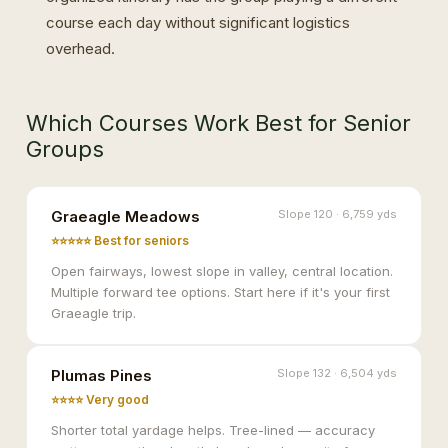
course each day without significant logistics
overhead.
Which Courses Work Best for Senior
Groups
Graeagle Meadows
Slope 120 · 6,759 yds
⭐⭐⭐⭐⭐ Best for seniors
Open fairways, lowest slope in valley, central location.
Multiple forward tee options. Start here if it's your first
Graeagle trip.
Plumas Pines
Slope 132 · 6,504 yds
⭐⭐⭐⭐ Very good
Shorter total yardage helps. Tree-lined — accuracy