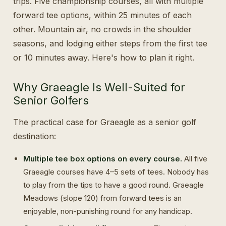
trips. Five championship courses, all with multiple
forward tee options, within 25 minutes of each
other. Mountain air, no crowds in the shoulder
seasons, and lodging either steps from the first tee
or 10 minutes away. Here's how to plan it right.
Why Graeagle Is Well-Suited for
Senior Golfers
The practical case for Graeagle as a senior golf
destination:
Multiple tee box options on every course.
All five
Graeagle courses have 4–5 sets of tees. Nobody has
to play from the tips to have a good round. Graeagle
Meadows (slope 120) from forward tees is an
enjoyable, non-punishing round for any handicap.