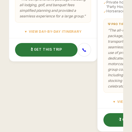
Private homes 
✓
all lodging, golf, and banquet fees
'Party House'
simplified planning and provided a
Horserace at 
✓
seamless experience for a large group.
”
💡 PRO TIP
“
The all-inclus
▼ VIEW DAY-BY-DAY ITINERARY
package, cover
transportation
seamless and 
📞
🏌️ GET THIS TRIP
use of private
dedicated 'Par
motorcoach for
group cohesio
Including prize
stocking added
celebratory a
▼ VIEW DA
🏌️ GET