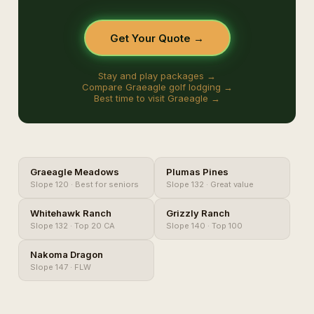
Get Your Quote →
Stay and play packages →
Compare Graeagle golf lodging →
Best time to visit Graeagle →
Graeagle Meadows
Plumas Pines
Slope 120 · Best for seniors
Slope 132 · Great value
Whitehawk Ranch
Grizzly Ranch
Slope 132 · Top 20 CA
Slope 140 · Top 100
Nakoma Dragon
Slope 147 · FLW