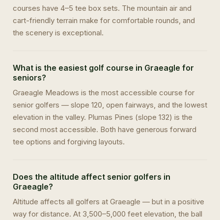
courses have 4–5 tee box sets. The mountain air and
cart-friendly terrain make for comfortable rounds, and
the scenery is exceptional.
What is the easiest golf course in Graeagle for
seniors?
Graeagle Meadows is the most accessible course for
senior golfers — slope 120, open fairways, and the lowest
elevation in the valley. Plumas Pines (slope 132) is the
second most accessible. Both have generous forward
tee options and forgiving layouts.
Does the altitude affect senior golfers in
Graeagle?
Altitude affects all golfers at Graeagle — but in a positive
way for distance. At 3,500–5,000 feet elevation, the ball