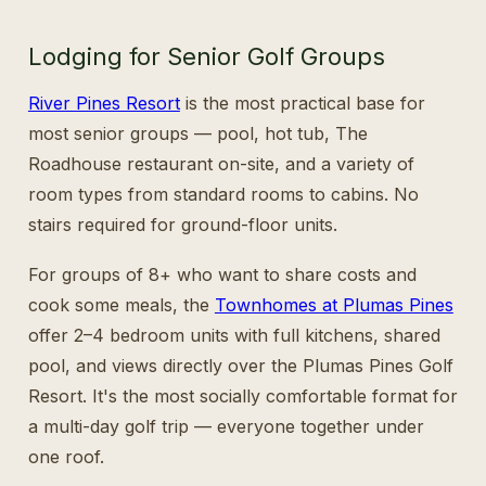
Lodging for Senior Golf Groups
River Pines Resort
is the most practical base for
most senior groups — pool, hot tub, The
Roadhouse restaurant on-site, and a variety of
room types from standard rooms to cabins. No
stairs required for ground-floor units.
For groups of 8+ who want to share costs and
cook some meals, the
Townhomes at Plumas Pines
offer 2–4 bedroom units with full kitchens, shared
pool, and views directly over the Plumas Pines Golf
Resort. It's the most socially comfortable format for
a multi-day golf trip — everyone together under
one roof.