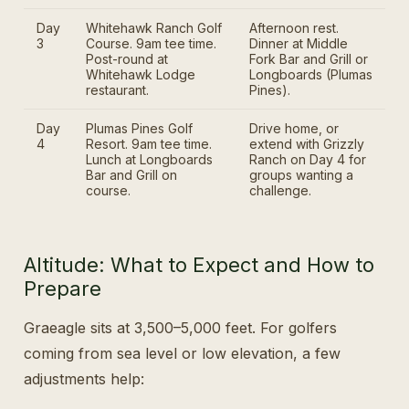
Day
Whitehawk Ranch Golf
Afternoon rest.
3
Course. 9am tee time.
Dinner at Middle
Post-round at
Fork Bar and Grill or
Whitehawk Lodge
Longboards (Plumas
restaurant.
Pines).
Day
Plumas Pines Golf
Drive home, or
4
Resort. 9am tee time.
extend with Grizzly
Lunch at Longboards
Ranch on Day 4 for
Bar and Grill on
groups wanting a
course.
challenge.
Altitude: What to Expect and How to
Prepare
Graeagle sits at 3,500–5,000 feet. For golfers
coming from sea level or low elevation, a few
adjustments help: