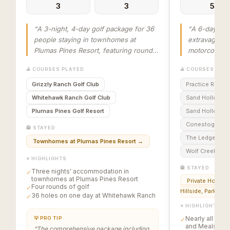
3
3
5
“
A 3-night, 4-day golf package for 36
“
A 6-day, 5-
people staying in townhomes at
extravaganza
Plumas Pines Resort, featuring rounds
motorcoach t
at Grizzly Ranch Golf Club, Whitehawk
Vegas, lodgin
⛳ COURSES PLAYED
⛳ COURSES PLA
Ranch Golf Club (36 holes), and
Mesquite, NV
Plumas Pines Golf Resort, concluding
courses incl
Grizzly Ranch Golf Club
Practice Round
with an awards banquet.
”
Conestoga, T
Whitehawk Ranch Golf Club
Sand Hollow C
Creek. The pa
Plumas Pines Golf Resort
Sand Hollow Li
golf, lodging
Conestoga Golf
meals, with s
🏨 STAYED
horserace an
The Ledges of 
Townhomes at Plumas Pines Resort
→
Gregory’s Mes
Wolf Creek Golf
⭐ HIGHLIGHTS
🏨 STAYED
Three nights' accommodation in
✓
townhomes at Plumas Pines Resort
Private Homes i
Four rounds of golf
✓
Hillside, Parkview
36 holes on one day at Whitehawk Ranch
✓
⭐ HIGHLIGHTS
Nearly all Golf
💡 PRO TIP
✓
and Meals are 
“
The comprehensive package including