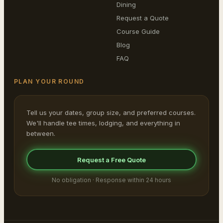
Dining
Request a Quote
Course Guide
Blog
FAQ
PLAN YOUR ROUND
Tell us your dates, group size, and preferred courses.
We'll handle tee times, lodging, and everything in
between.
Request a Free Quote
No obligation · Response within 24 hours