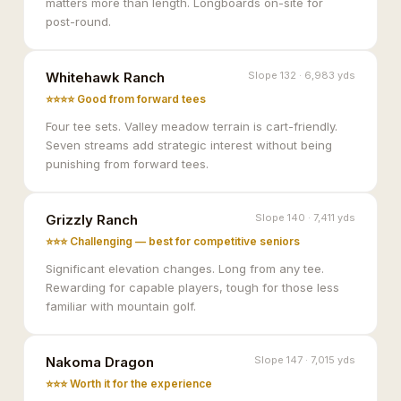
matters more than length. Longboards on-site for
post-round.
Whitehawk Ranch
Slope 132 · 6,983 yds
⭐⭐⭐⭐ Good from forward tees
Four tee sets. Valley meadow terrain is cart-friendly.
Seven streams add strategic interest without being
punishing from forward tees.
Grizzly Ranch
Slope 140 · 7,411 yds
⭐⭐⭐ Challenging — best for competitive seniors
Significant elevation changes. Long from any tee.
Rewarding for capable players, tough for those less
familiar with mountain golf.
Nakoma Dragon
Slope 147 · 7,015 yds
⭐⭐⭐ Worth it for the experience