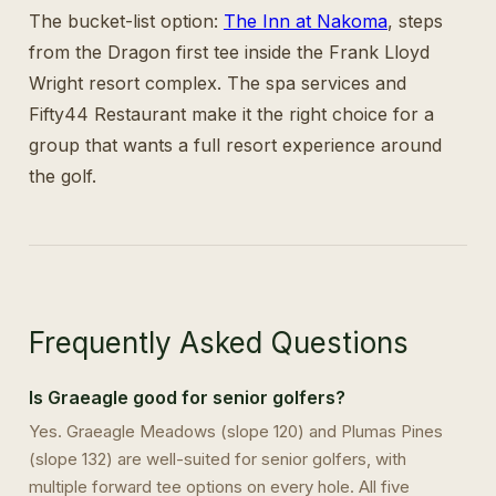
The bucket-list option:
The Inn at Nakoma
, steps
from the Dragon first tee inside the Frank Lloyd
Wright resort complex. The spa services and
Fifty44 Restaurant make it the right choice for a
group that wants a full resort experience around
the golf.
Frequently Asked Questions
Is Graeagle good for senior golfers?
Yes. Graeagle Meadows (slope 120) and Plumas Pines
(slope 132) are well-suited for senior golfers, with
multiple forward tee options on every hole. All five