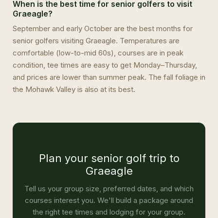
When is the best time for senior golfers to visit
Graeagle?
September and early October are the best months for
senior golfers visiting Graeagle. Temperatures are
comfortable (low-to-mid 60s), courses are in peak
condition, tee times are easy to get Monday–Thursday,
and prices are lower than summer peak. The fall foliage in
the Mohawk Valley is also at its best.
Plan your senior golf trip to
Graeagle
Tell us your group size, preferred dates, and which
courses interest you. We'll build a package around
the right tee times and lodging for your group.