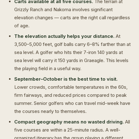
Carts available at all five courses.
The terrain at
Grizzly Ranch and Nakoma involves significant
elevation changes — carts are the right call regardless
of age.
The elevation actually helps your distance.
At
3,500–5,000 feet, golf balls carry 6–8% farther than at
sea level. A golfer who hits their 7-iron 140 yards at
sea level will carry it 150 yards in Graeagle. This levels
the playing field in a useful way.
September–October is the best time to visit.
Lower crowds, comfortable temperatures in the 60s,
firm fairways, and reduced prices compared to peak
summer. Senior golfers who can travel mid-week have
the courses nearly to themselves.
Compact geography means no wasted driving.
All
five courses are within a 25-minute radius. A well-
organized itinerary has the group playing a different