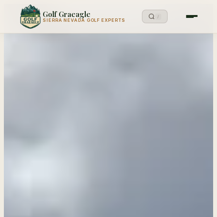
Golf Graeagle
/
SIERRA NEVADA GOLF EXPERTS