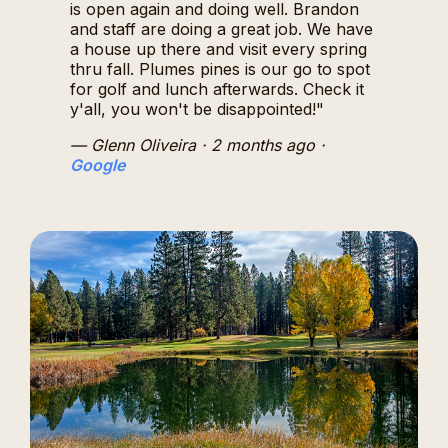
is open again and doing well. Brandon
and staff are doing a great job. We have
a house up there and visit every spring
thru fall. Plumes pines is our go to spot
for golf and lunch afterwards. Check it
y'all, you won't be disappointed!"
— Glenn Oliveira
· 2 months ago
·
Google