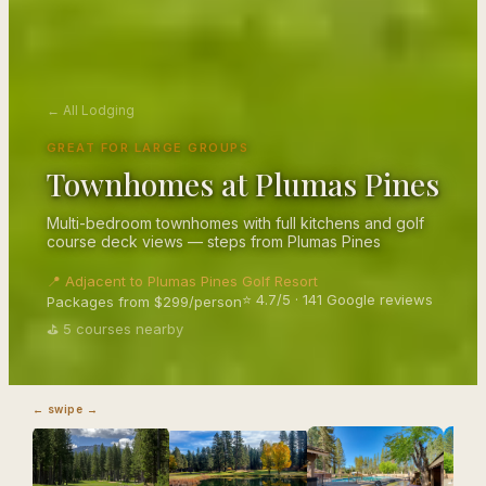
← All Lodging
GREAT FOR LARGE GROUPS
Townhomes at Plumas Pines
Multi-bedroom townhomes with full kitchens and golf
course deck views — steps from Plumas Pines
📍 Adjacent to Plumas Pines Golf Resort
⭐ 4.7/5 · 141 Google reviews
Packages from $299/person
⛳ 5 courses nearby
← swipe →