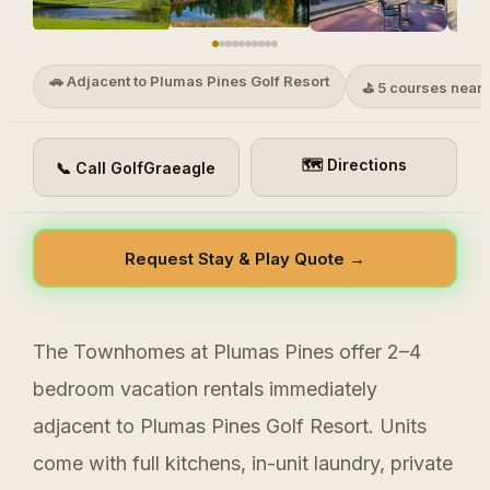
🚗 Adjacent to Plumas Pines Golf Resort
⛳ 5 courses near
🗺 Directions
📞 Call GolfGraeagle
Request Stay & Play Quote →
The Townhomes at Plumas Pines offer 2–4
bedroom vacation rentals immediately
adjacent to Plumas Pines Golf Resort. Units
come with full kitchens, in-unit laundry, private