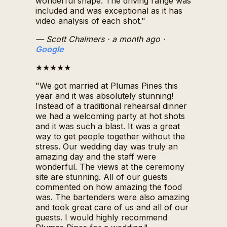
wonderful shape. The driving range was
included and was exceptional as it has
video analysis of each shot."
— Scott Chalmers
· a month ago
·
Google
★★★★★
"We got married at Plumas Pines this
year and it was absolutely stunning!
Instead of a traditional rehearsal dinner
we had a welcoming party at hot shots
and it was such a blast. It was a great
way to get people together without the
stress. Our wedding day was truly an
amazing day and the staff were
wonderful. The views at the ceremony
site are stunning. All of our guests
commented on how amazing the food
was. The bartenders were also amazing
and took great care of us and all of our
guests. I would highly recommend