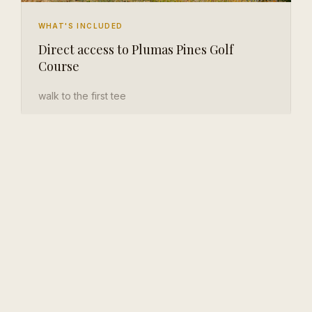
WHAT'S INCLUDED
Direct access to Plumas Pines Golf
Course
walk to the first tee