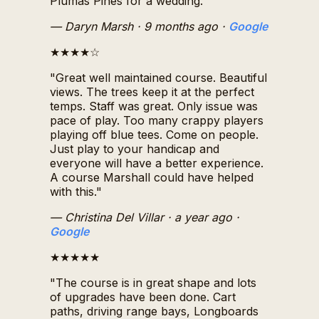
Plumas Pines for a wedding."
— Daryn Marsh
· 9 months ago
·
Google
★★★★☆
"Great well maintained course. Beautiful
views. The trees keep it at the perfect
temps. Staff was great. Only issue was
pace of play. Too many crappy players
playing off blue tees. Come on people.
Just play to your handicap and
everyone will have a better experience.
A course Marshall could have helped
with this."
— Christina Del Villar
· a year ago
·
Google
★★★★★
"The course is in great shape and lots
of upgrades have been done. Cart
paths, driving range bays, Longboards