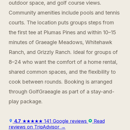
outdoor space, and golf course views.
Community amenities include pools and tennis
courts. The location puts groups steps from
the first tee at Plumas Pines and within 10–15
minutes of Graeagle Meadows, Whitehawk
Ranch, and Grizzly Ranch. Ideal for groups of
8–24 who want the comfort of a home rental,
shared common spaces, and the flexibility to
cook between rounds. Booking is arranged
through GolfGraeagle as part of a stay-and-
play package.
4.7
★★★★★
141 Google reviews
Read
reviews on TripAdvisor →