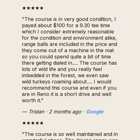
★★★★★
"The course is in very good condition, I
payed about $100 for a 9.30 tee time
which I consider extremely reasonable
for the condition and environment alike,
range balls are included in the price and
they come out of a machine in the mat
so you could spend quite a bit of time
there getting dialed in…. The course has
lots of wild life and you really feel
imbedded in the forest, we even saw
wild turkeys roaming about…. I would
recommend this course and even if you
are in Reno it is a short drive and well
worth it."
— Tristan
· 2 months ago
·
Google
★★★★★
"The course is so well maintained and in