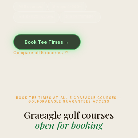
All 5 courses
Groups 4–200+
24h confirmation
⭐ 4.8 · 672 reviews
Book Tee Times →
Compare all 5 courses ↗
BOOK TEE TIMES AT ALL 5 GRAEAGLE COURSES —
GOLFGRAEAGLE GUARANTEES ACCESS
Graeagle golf courses
open for booking