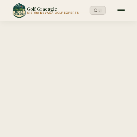
Golf Graeagle
/
SIERRA NEVADA GOLF EXPERTS