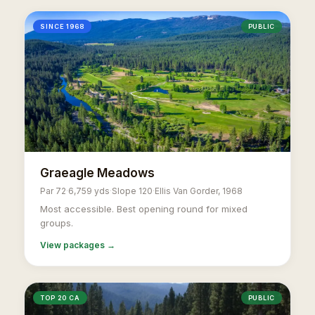
SINCE 1968
PUBLIC
Graeagle Meadows
Par 72
·
6,759 yds
·
Slope 120
·
Ellis Van Gorder, 1968
Most accessible. Best opening round for mixed
groups.
View packages →
TOP 20 CA
PUBLIC