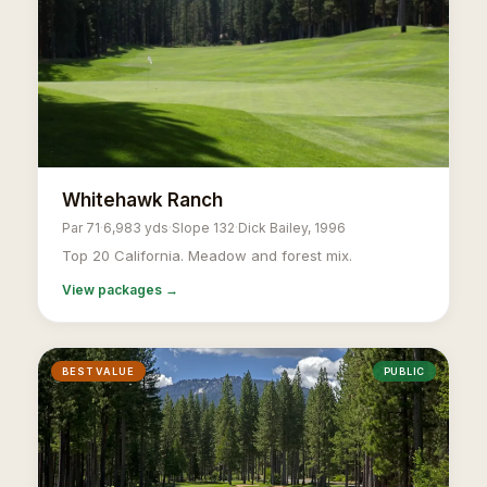
Whitehawk Ranch
Par 71
·
6,983 yds
·
Slope 132
·
Dick Bailey, 1996
Top 20 California. Meadow and forest mix.
View packages →
BEST VALUE
PUBLIC