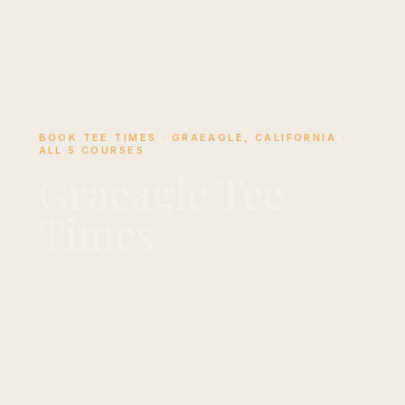
BOOK TEE TIMES · GRAEAGLE, CALIFORNIA ·
ALL 5 COURSES
Graeagle Tee
Times
Book tee times at all 5 Graeagle golf courses —
including Grizzly Ranch (Golf Digest Top 100)
and Nakoma Dragon (Golf World Top 75).
Guaranteed access bundled with lodging from
$379/golfer.