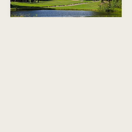
Plumas Pines
Par 72
·
6,504 yds
·
Slope 132
·
Homer Flint, 1980
Top 5 Best Value Sierra Nevada. Feather River layout.
View packages →
TOP 100
SEMI-PRIVATE