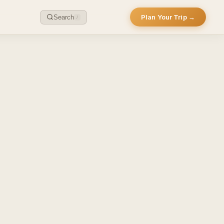
Plan Your Trip →
Search
/