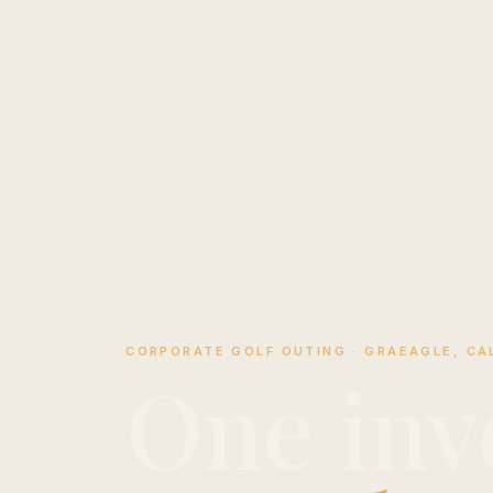
CORPORATE GOLF OUTING · GRAEAGLE, CAL
One inv