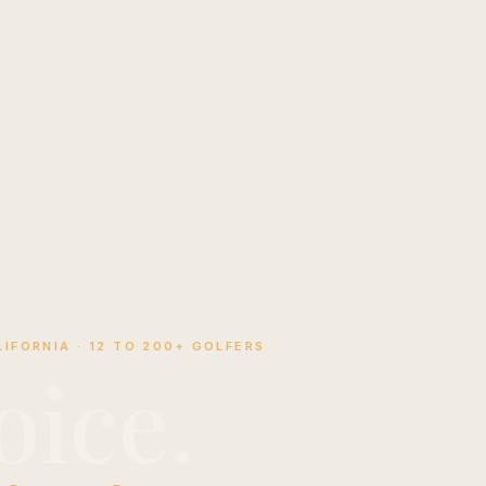
IFORNIA · 12 TO 200+ GOLFERS
oice.