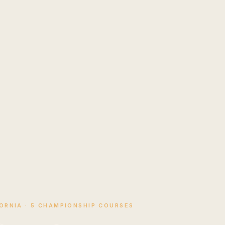
ORNIA · 5 CHAMPIONSHIP COURSES