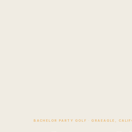
BACHELOR PARTY GOLF · GRAEAGLE, CALIF