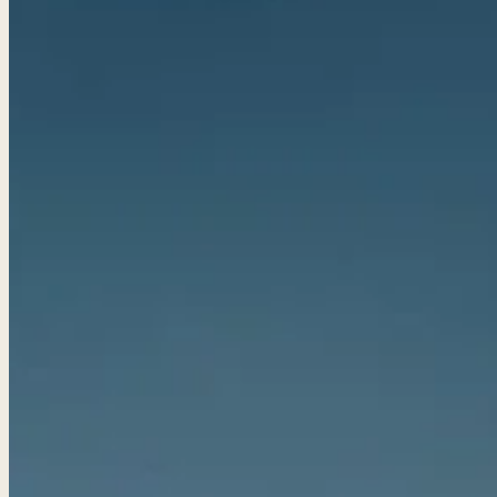
Golf Packages
Tee times + lodging + it
real trips. 4.8★ · 672 r
View all packages 