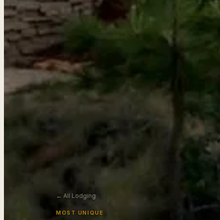
← All Lodging
MOST UNIQUE