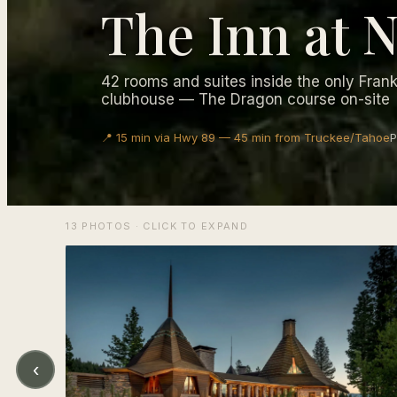
The Inn at
42 rooms and suites inside the only Fran
clubhouse — The Dragon course on-site
📍 15 min via Hwy 89 — 45 min from Truckee/Tahoe
P
13 PHOTOS · CLICK TO EXPAND
‹