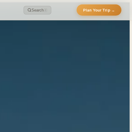
Plan Your Trip →
Search
/