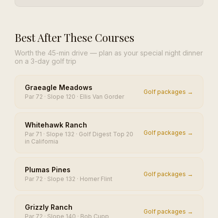
Best After These Courses
Worth the 45-min drive — plan as your special night dinner
on a 3-day golf trip
Graeagle Meadows
Golf packages →
Par 72 · Slope 120 · Ellis Van Gorder
Whitehawk Ranch
Golf packages →
Par 71 · Slope 132 · Golf Digest Top 20
in California
Plumas Pines
Golf packages →
Par 72 · Slope 132 · Homer Flint
Grizzly Ranch
Golf packages →
Par 72 · Slope 140 · Bob Cupp