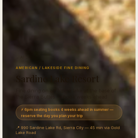
← All Dining
AMERICAN / LAKESIDE FINE DINING
Sardine Lake Resort
Fine dining on an alpine lake at the base of
the Sierra Buttes — book weeks ahead
⚡ 6pm seating books 4 weeks ahead in summer —
reserve the day you plan your trip
📍 990 Sardine Lake Rd, Sierra City — 45 min via Gold
Lake Road
📞 (530) 862-1196