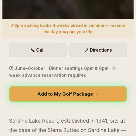
⚡ 6pm seating books 4 weeks ahead in summer — reserve
the day you plan your trip
📞 Call
📍 Directions
🕐 June–October · Dinner seatings 6pm & 8pm · 4-
week advance reservation required
Add to My Golf Package →
Sardine Lake Resort, established in 1941, sits at
the base of the Sierra Buttes on Sardine Lake —