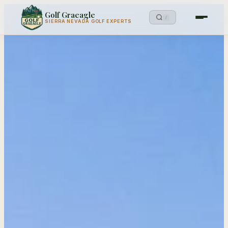
Golf Graeagle
/
SIERRA NEVADA GOLF EXPERTS