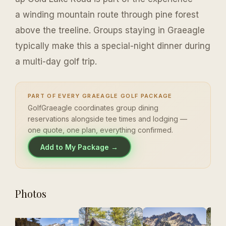
a winding mountain route through pine forest
above the treeline. Groups staying in Graeagle
typically make this a special-night dinner during
a multi-day golf trip.
PART OF EVERY GRAEAGLE GOLF PACKAGE
GolfGraeagle coordinates group dining
reservations alongside tee times and lodging —
one quote, one plan, everything confirmed.
Add to My Package →
Photos