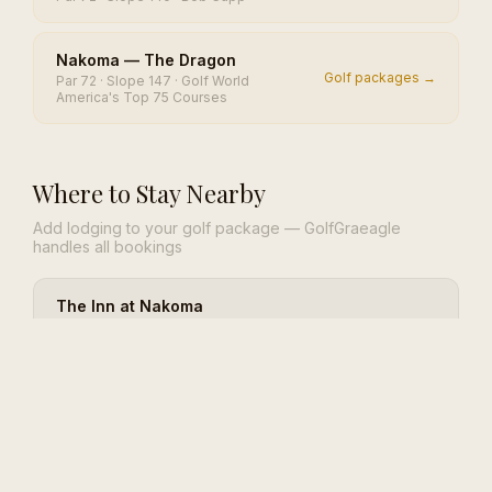
Nakoma — The Dragon
Golf packages →
Par 72 · Slope 147 · Golf World
America's Top 75 Courses
Where to Stay Nearby
Add lodging to your golf package — GolfGraeagle
handles all bookings
The Inn at Nakoma
42 rooms and suites inside the only
View lodging →
Frank Lloyd Wright-designed golf
clubhouse
River Pines Resort
View lodging →
Family-owned Sierra resort