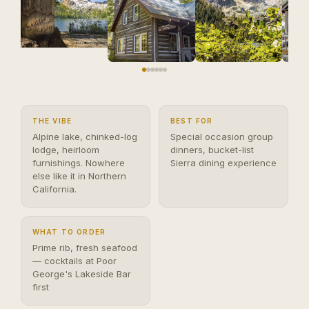
THE VIBE
BEST FOR
Alpine lake, chinked-log
Special occasion group
lodge, heirloom
dinners, bucket-list
furnishings. Nowhere
Sierra dining experience
else like it in Northern
California.
WHAT TO ORDER
Prime rib, fresh seafood
— cocktails at Poor
George's Lakeside Bar
first