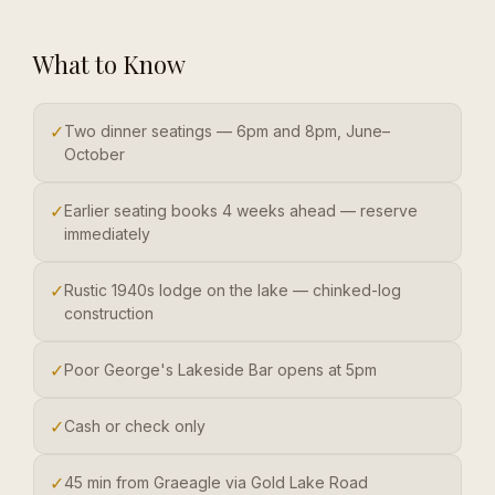
What to Know
✓
Two dinner seatings — 6pm and 8pm, June–
October
✓
Earlier seating books 4 weeks ahead — reserve
immediately
✓
Rustic 1940s lodge on the lake — chinked-log
construction
✓
Poor George's Lakeside Bar opens at 5pm
✓
Cash or check only
✓
45 min from Graeagle via Gold Lake Road