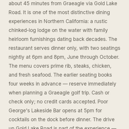
about 45 minutes from Graeagle via Gold Lake
Road. It is one of the most distinctive dining
experiences in Northern California: a rustic
chinked-log lodge on the water with family
heirloom furnishings dating back decades. The
restaurant serves dinner only, with two seatings
nightly at 6pm and 8pm, June through October.
The menu covers prime rib, steaks, chicken,
and fresh seafood. The earlier seating books
four weeks in advance — reserve immediately
when planning a Graeagle golf trip. Cash or
check only; no credit cards accepted. Poor
George's Lakeside Bar opens at 5pm for
cocktails on the dock before dinner. The drive
up Gold Lake Road is part of the experience —