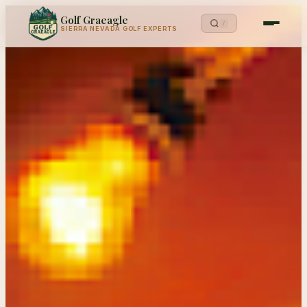
Golf Graeagle
/
SIERRA NEVADA GOLF EXPERTS