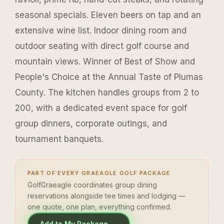
seasonal specials. Eleven beers on tap and an
extensive wine list. Indoor dining room and
outdoor seating with direct golf course and
mountain views. Winner of Best of Show and
People's Choice at the Annual Taste of Plumas
County. The kitchen handles groups from 2 to
200, with a dedicated event space for golf
group dinners, corporate outings, and
tournament banquets.
PART OF EVERY GRAEAGLE GOLF PACKAGE
GolfGraeagle coordinates group dining
reservations alongside tee times and lodging —
one quote, one plan, everything confirmed.
Add to My Package →