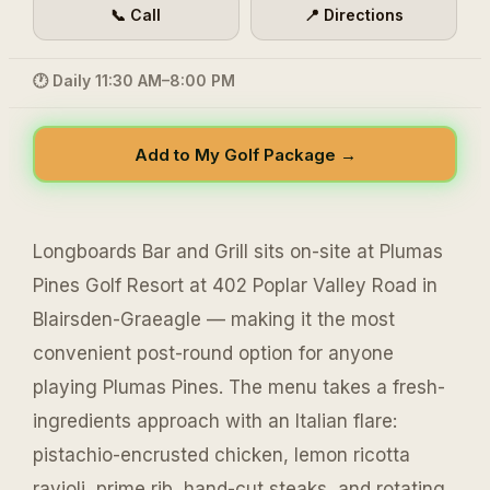
📞 Call
📍 Directions
🕐 Daily 11:30 AM–8:00 PM
Add to My Golf Package →
Longboards Bar and Grill sits on-site at Plumas
Pines Golf Resort at 402 Poplar Valley Road in
Blairsden-Graeagle — making it the most
convenient post-round option for anyone
playing Plumas Pines. The menu takes a fresh-
ingredients approach with an Italian flare:
pistachio-encrusted chicken, lemon ricotta
ravioli, prime rib, hand-cut steaks, and rotating