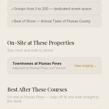
✓
Groups from 2 to 200 — dedicated event space
✓
Best of Show — Annual Taste of Plumas County
On-Site at These Properties
Stay here and walk to dinner
Townhomes at Plumas Pines
View lodging →
Adjacent to Plumas Pines Golf Resort
Best After These Courses
On-site at Plumas Pines — step off 18 and walk straight to
the deck