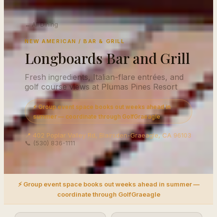
← All Dining
NEW AMERICAN / BAR & GRILL
Longboards Bar and Grill
Fresh ingredients, Italian-flare entrées, and
golf course views at Plumas Pines Resort
⚡ Group event space books out weeks ahead in
summer — coordinate through GolfGraeagle
📍 402 Poplar Valley Rd, Blairsden-Graeagle, CA 96103
📞 (530) 836-1111
⚡ Group event space books out weeks ahead in summer —
coordinate through GolfGraeagle