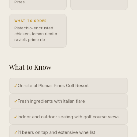
Pines.
WHAT TO ORDER
Pistachio-encrusted
chicken, lemon ricotta
ravioli, prime rib
What to Know
✓
On-site at Plumas Pines Golf Resort
✓
Fresh ingredients with Italian flare
✓
Indoor and outdoor seating with golf course views
✓
11 beers on tap and extensive wine list