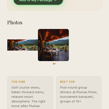
Photos
THE VIBE
BEST FOR
Golf course views,
Post-round group
Italian-forward menu,
dinners at Plumas Pines,
relaxed resort
tournament banquets,
atmosphere. The right
groups of 10+
move after Plumas