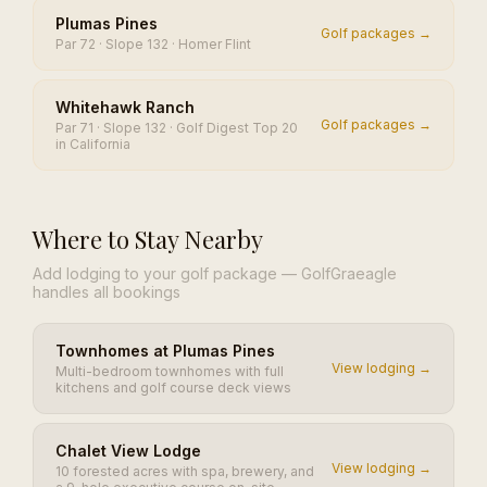
Plumas Pines
Golf packages →
Par 72 · Slope 132 · Homer Flint
Whitehawk Ranch
Golf packages →
Par 71 · Slope 132 · Golf Digest Top 20
in California
Where to Stay Nearby
Add lodging to your golf package — GolfGraeagle
handles all bookings
Townhomes at Plumas Pines
View lodging →
Multi-bedroom townhomes with full
kitchens and golf course deck views
Chalet View Lodge
View lodging →
10 forested acres with spa, brewery, and