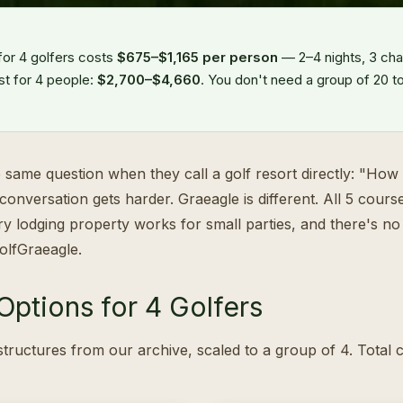
for 4 golfers costs
$675–$1,165 per person
— 2–4 nights, 3 ch
st for 4 people:
$2,700–$4,660
. You don't need a group of 20 to
 same question when they call a golf resort directly: "How
conversation gets harder. Graeagle is different. All 5 cou
ery lodging property works for small parties, and there's 
olfGraeagle.
ptions for 4 Golfers
tructures from our archive, scaled to a group of 4. Total 