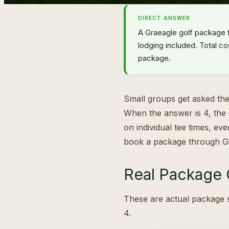
DIRECT ANSWER
A Graeagle golf package 
lodging included. Total co
package.
Small groups get asked the
When the answer is 4, the 
on individual tee times, ev
book a package through G
Real Package O
These are actual package s
4.