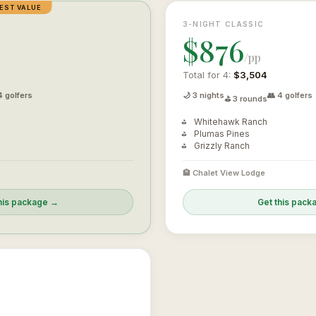
EST VALUE
3-NIGHT CLASSIC
$876
/pp
Total for 4:
$3,504
4 golfers
🌙 3 nights
👥 4 golfers
⛳ 3 rounds
Whitehawk Ranch
Plumas Pines
Grizzly Ranch
🏨 Chalet View Lodge
his package →
Get this pac