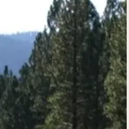
quote →