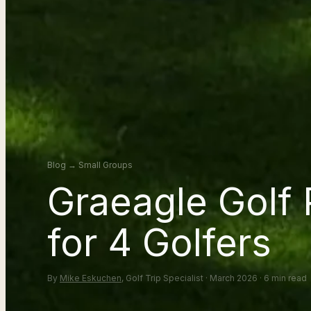
Blog
→
Small Groups
Graeagle Golf
for 4 Golfers
By
Mike Eskuchen
, Golf Trip Specialist · March 2026 · 6 min read