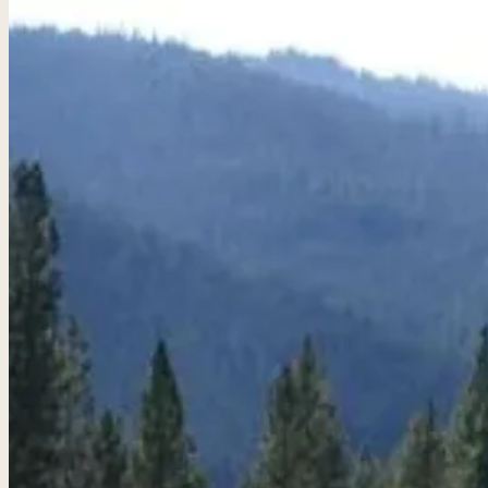
Golf Packages
Tee times + lodging + it
real trips. 4.8★ · 672 r
View all packages 