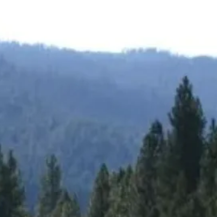
Group Golf
👥 All Sizes
inerary.
4 to 200+ golfers. Consecutive tee time blocks.
eviews.
→
Get a free 
Summer tee times fill fast →