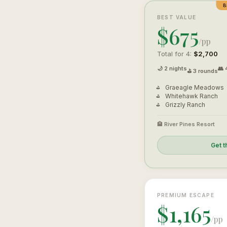
B
BEST VALUE
$675
/pp
Total for 4:
$2,700
🌙 2 nights
👥 
⛳ 3 rounds
Graeagle Meadows
Whitehawk Ranch
Grizzly Ranch
🏨 River Pines Resort
Get t
PREMIUM ESCAPE
$1,165
/pp