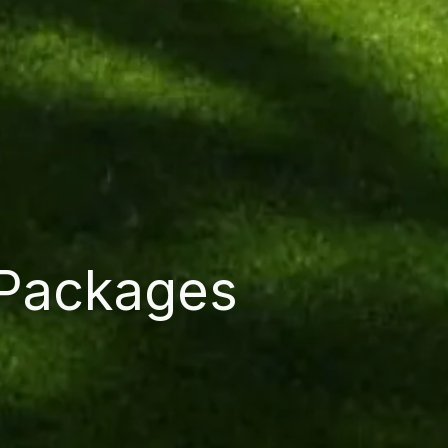
 Packages