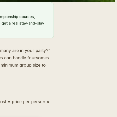
ampionship courses,
 get a real stay-and-play
 many are in your party?"
rses can handle foursomes
no minimum group size to
cost = price per person ×