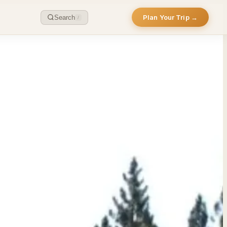
Plan Your Trip →
Search
/