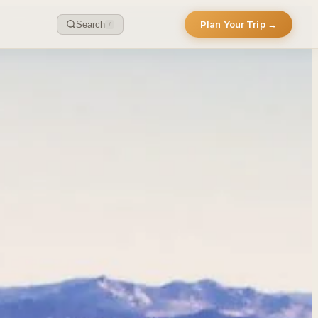
Plan Your Trip →
Search
/