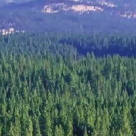
Group Golf
👥 All Sizes
inerary.
4 to 200+ golfers. Consecutive tee time blocks.
eviews.
→
Get a free 
Summer tee times fill fast →