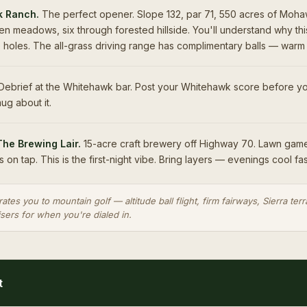
 Ranch.
The perfect opener. Slope 132, par 71, 550 acres of Moha
n meadows, six through forested hillside. You'll understand why thi
e holes. The all-grass driving range has complimentary balls — warm
ebrief at the Whitehawk bar. Post your Whitehawk score before yo
ug about it.
The Brewing Lair.
15-acre craft brewery off Highway 70. Lawn game
s on tap. This is the first-night vibe. Bring layers — evenings cool fas
rates you to mountain golf — altitude ball flight, firm fairways, Sierra te
isers for when you're dialed in.
t