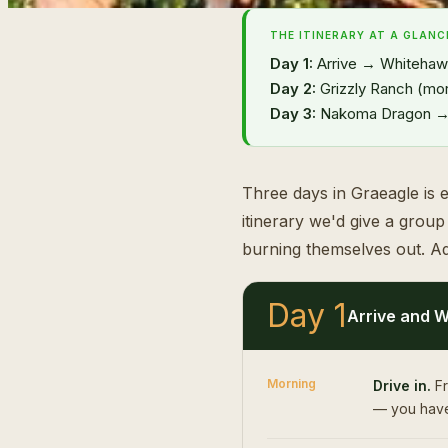
THE ITINERARY AT A GLANC
Day 1:
Arrive → Whitehawk
Day 2:
Grizzly Ranch (mor
Day 3:
Nakoma Dragon → d
Three days in Graeagle is e
itinerary we'd give a grou
burning themselves out. Ad
Day 1
Arrive and W
Morning
Drive in.
Fr
— you have