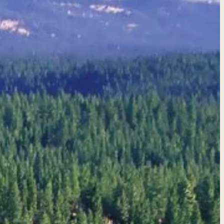
quote →