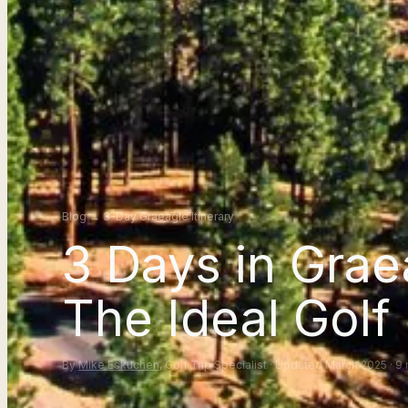
Blog
→
3-Day Graeagle Itinerary
3 Days in Grae
The Ideal Golf 
By
Mike Eskuchen
, Golf Trip Specialist · Updated March 2025 · 9