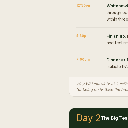
12:30pm
Whitehawk
through ope
within thre
5:30pm
Finish up.
D
and feel sm
7:00pm
Dinner at 
multiple IPA
Why Whitehawk first? It calib
for being rusty. Save the bru
Day 2
The Big Tes