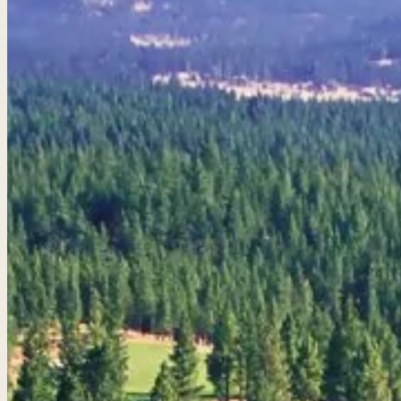
Golf Packages
Tee times + lodging + it
real trips. 4.8★ · 672 r
View all packages 