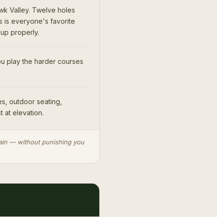
wk Valley. Twelve holes
s is everyone's favorite
 up properly.
u play the harder courses
s, outdoor seating,
t at elevation.
rrain — without punishing you