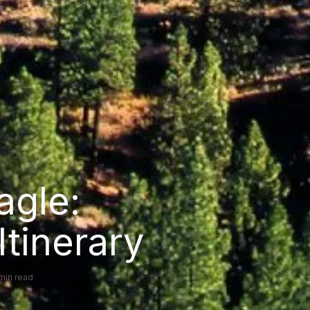
agle:
Itinerary
 min read