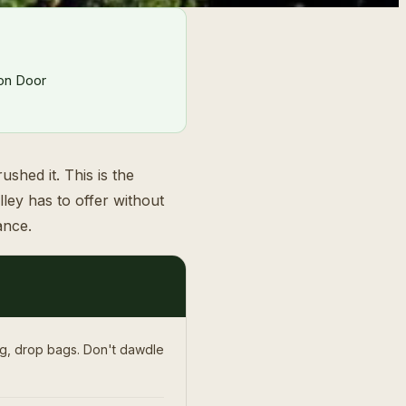
ron Door
shed it. This is the
ley has to offer without
ance.
ng, drop bags. Don't dawdle