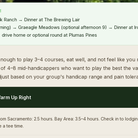
E
 Ranch → Dinner at The Brewing Lair
ning) → Graeagle Meadows (optional afternoon 9) → Dinner at I
rive home or optional round at Plumas Pines
nough to play 3–4 courses, eat well, and not feel like you ru
p of 4–8 mid-handicappers who want to play the best the val
just based on your group's handicap range and pain toler
arm Up Right
om Sacramento: 2.5 hours. Bay Area: 3.5–4 hours. Check in to lodgi
 a tee time.