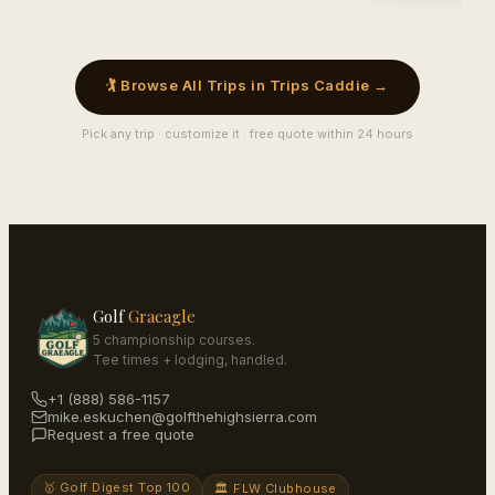
🏌️ Browse All Trips in Trips Caddie →
Pick any trip · customize it · free quote within 24 hours
Golf
Graeagle
5 championship courses.
Tee times + lodging, handled.
+1 (888) 586-1157
mike.eskuchen@golfthehighsierra.com
Request a free quote
🥇 Golf Digest Top 100
🏛️ FLW Clubhouse