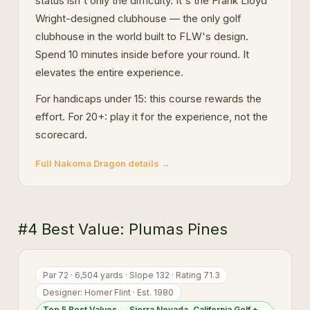
status isn't only the difficulty. It's the Frank Lloyd
Wright-designed clubhouse — the only golf
clubhouse in the world built to FLW's design.
Spend 10 minutes inside before your round. It
elevates the entire experience.
For handicaps under 15: this course rewards the
effort. For 20+: play it for the experience, not the
scorecard.
Full Nakoma Dragon details →
#4 Best Value: Plumas Pines
Par 72 · 6,504 yards · Slope 132 · Rating 71.3
Designer: Homer Flint · Est. 1980
Top 5 Best Values — Sierra Nevada, California Golf +