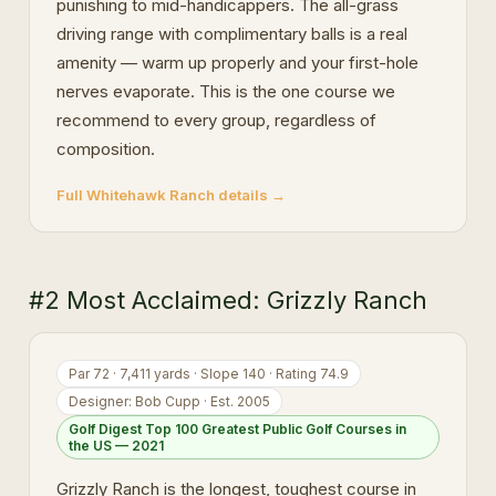
punishing to mid-handicappers. The all-grass
driving range with complimentary balls is a real
amenity — warm up properly and your first-hole
nerves evaporate. This is the one course we
recommend to every group, regardless of
composition.
Full Whitehawk Ranch details →
#2 Most Acclaimed: Grizzly Ranch
Par 72 · 7,411 yards · Slope 140 · Rating 74.9
Designer: Bob Cupp · Est. 2005
Golf Digest Top 100 Greatest Public Golf Courses in
the US — 2021
Grizzly Ranch is the longest, toughest course in