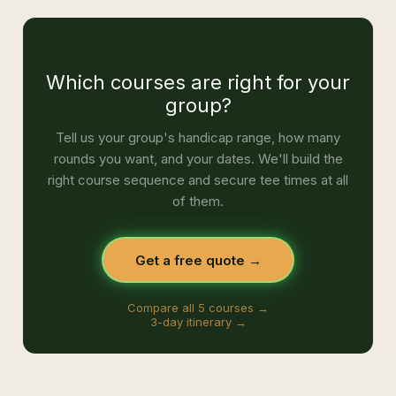
Which courses are right for your
group?
Tell us your group's handicap range, how many
rounds you want, and your dates. We'll build the
right course sequence and secure tee times at all
of them.
Get a free quote →
Compare all 5 courses →
3-day itinerary →