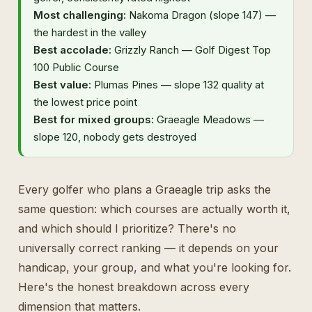
Most challenging:
Nakoma Dragon (slope 147) —
the hardest in the valley
Best accolade:
Grizzly Ranch — Golf Digest Top
100 Public Course
Best value:
Plumas Pines — slope 132 quality at
the lowest price point
Best for mixed groups:
Graeagle Meadows —
slope 120, nobody gets destroyed
Every golfer who plans a Graeagle trip asks the
same question: which courses are actually worth it,
and which should I prioritize? There's no
universally correct ranking — it depends on your
handicap, your group, and what you're looking for.
Here's the honest breakdown across every
dimension that matters.