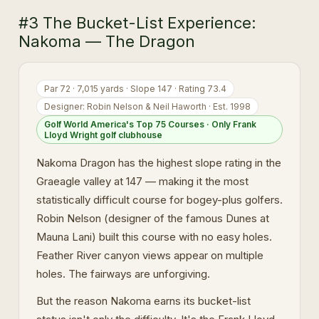
#3 The Bucket-List Experience:
Nakoma — The Dragon
Par 72 · 7,015 yards · Slope 147 · Rating 73.4
Designer: Robin Nelson & Neil Haworth · Est. 1998
Golf World America's Top 75 Courses · Only Frank
Lloyd Wright golf clubhouse
Nakoma Dragon has the highest slope rating in the
Graeagle valley at 147 — making it the most
statistically difficult course for bogey-plus golfers.
Robin Nelson (designer of the famous Dunes at
Mauna Lani) built this course with no easy holes.
Feather River canyon views appear on multiple
holes. The fairways are unforgiving.
But the reason Nakoma earns its bucket-list