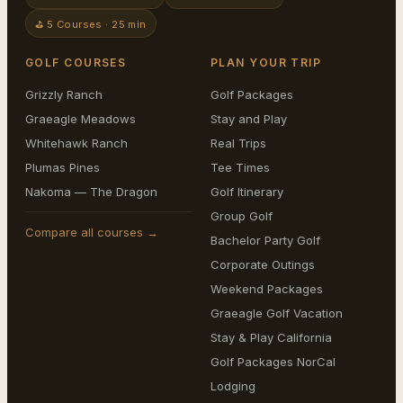
⛳ 5 Courses · 25 min
GOLF COURSES
PLAN YOUR TRIP
Grizzly Ranch
Golf Packages
Graeagle Meadows
Stay and Play
Whitehawk Ranch
Real Trips
Plumas Pines
Tee Times
Nakoma — The Dragon
Golf Itinerary
Group Golf
Compare all courses →
Bachelor Party Golf
Corporate Outings
Weekend Packages
Graeagle Golf Vacation
Stay & Play California
Golf Packages NorCal
Lodging