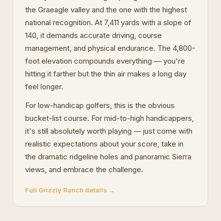
the Graeagle valley and the one with the highest
national recognition. At 7,411 yards with a slope of
140, it demands accurate driving, course
management, and physical endurance. The 4,800-
foot elevation compounds everything — you're
hitting it farther but the thin air makes a long day
feel longer.
For low-handicap golfers, this is the obvious
bucket-list course. For mid-to-high handicappers,
it's still absolutely worth playing — just come with
realistic expectations about your score, take in
the dramatic ridgeline holes and panoramic Sierra
views, and embrace the challenge.
Full Grizzly Ranch details →