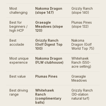
Most
Nakoma Dragon
Grizzly Ranch
challenging
(slope 147)
(slope 140)
Best for
Graeagle
Plumas Pines
beginners /
Meadows (slope
(slope 132)
high HCP
120)
Best
Grizzly Ranch
Nakoma
accolade
(Golf Digest Top
Dragon (Golf
100)
World Top 75)
Most unique
Nakoma Dragon
Whitehawk
experience
(FLW clubhouse)
Ranch (550-
acre setting)
Best value
Plumas Pines
Graeagle
Meadows
Best driving
Whitehawk
Grizzly Ranch
range
Ranch
(30-station
(complimentary
natural turf)
balls)