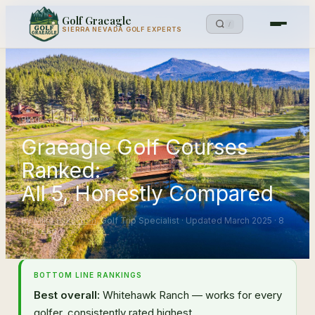
Golf Graeagle
/
SIERRA NEVADA GOLF EXPERTS
Blog
→
Courses Ranked
Graeagle Golf Courses
Ranked:
All 5, Honestly Compared
By
Mike Eskuchen
, Golf Trip Specialist · Updated March 2025 · 8
min read
BOTTOM LINE RANKINGS
Best overall:
Whitehawk Ranch — works for every
golfer, consistently rated highest