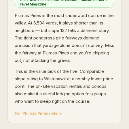
Travel Magazine
Plumas Pines is the most underrated course in the
valley. At 6,504 yards, it plays shorter than its
neighbors — but slope 132 tells a different story.
The tight ponderosa pine fairways demand
precision that yardage alone doesn't convey. Miss
the fairway at Plumas Pines and you're chipping
out, not attacking the green.
This is the value pick of the five. Comparable
slope rating to Whitehawk at a notably lower price
point. The on-site vacation rentals and condos
also make it a useful lodging option for groups
who want to sleep right on the course.
Full Plumas Pines details →