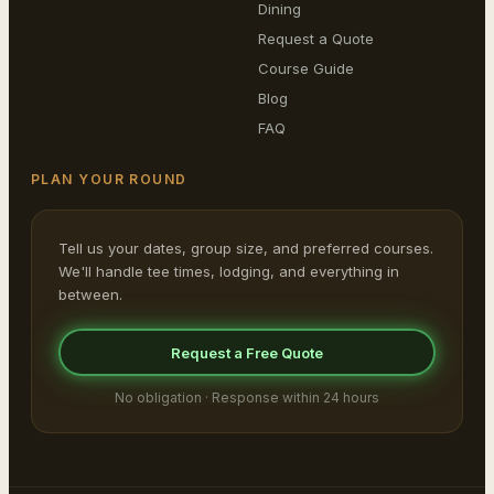
Dining
Request a Quote
Course Guide
Blog
FAQ
PLAN YOUR ROUND
Tell us your dates, group size, and preferred courses.
We'll handle tee times, lodging, and everything in
between.
Request a Free Quote
No obligation · Response within 24 hours