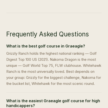
Frequently Asked Questions
What is the best golf course in Graeagle?
Grizzly Ranch holds the highest national ranking — Golf
Digest Top 100 US (2021). Nakoma Dragon is the most
unique — Golf World Top 75, FLW clubhouse. Whitehawk
Ranch is the most universally loved. Best depends on
your group: Grizzly for the biggest challenge, Nakoma for
the bucket list, Whitehawk for the most scenic round.
What is the easiest Graeagle golf course for high
handicappers?