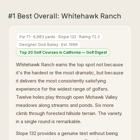
#1 Best Overall: Whitehawk Ranch
Par 71 · 6,983 yards · Slope 132 · Rating 72.3
Designer: Dick Bailey · Est. 1996
Top 20 Golf Courses in California — Golf Digest
Whitehawk Ranch earns the top spot not because
it's the hardest or the most dramatic, but because
it delivers the most consistently satisfying
experience for the widest range of golfers.
Twelve holes play through open Mohawk Valley
meadows along streams and ponds. Six more
climb through forested hillside terrain. The variety
in a single round is remarkable.
Slope 132 provides a genuine test without being