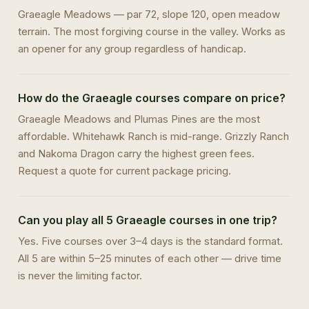
Graeagle Meadows — par 72, slope 120, open meadow
terrain. The most forgiving course in the valley. Works as
an opener for any group regardless of handicap.
How do the Graeagle courses compare on price?
Graeagle Meadows and Plumas Pines are the most
affordable. Whitehawk Ranch is mid-range. Grizzly Ranch
and Nakoma Dragon carry the highest green fees.
Request a quote for current package pricing.
Can you play all 5 Graeagle courses in one trip?
Yes. Five courses over 3–4 days is the standard format.
All 5 are within 5–25 minutes of each other — drive time
is never the limiting factor.