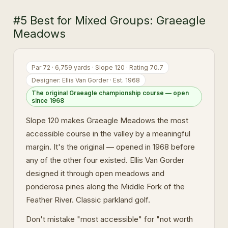
#5 Best for Mixed Groups: Graeagle
Meadows
Par 72 · 6,759 yards · Slope 120 · Rating 70.7
Designer: Ellis Van Gorder · Est. 1968
The original Graeagle championship course — open
since 1968
Slope 120 makes Graeagle Meadows the most
accessible course in the valley by a meaningful
margin. It's the original — opened in 1968 before
any of the other four existed. Ellis Van Gorder
designed it through open meadows and
ponderosa pines along the Middle Fork of the
Feather River. Classic parkland golf.
Don't mistake "most accessible" for "not worth