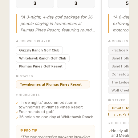
3
3
5
“
A 3-night, 4-day golf package for 36
“
A 6-day, 5-
people staying in townhomes at
extravaganza
Plumas Pines Resort, featuring rounds
motorcoach t
at Grizzly Ranch Golf Club, Whitehawk
Vegas, lodgin
⛳ COURSES PLAYED
⛳ COURSES PLA
Ranch Golf Club (36 holes), and
Mesquite, NV
Plumas Pines Golf Resort, concluding
courses incl
Grizzly Ranch Golf Club
Practice Round
with an awards banquet.
”
Conestoga, T
Whitehawk Ranch Golf Club
Sand Hollow C
Creek. The pa
Plumas Pines Golf Resort
Sand Hollow Li
golf, lodging
Conestoga Golf
meals, with s
🏨 STAYED
horserace an
The Ledges of 
Townhomes at Plumas Pines Resort
→
Gregory’s Mes
Wolf Creek Golf
⭐ HIGHLIGHTS
🏨 STAYED
Three nights' accommodation in
✓
townhomes at Plumas Pines Resort
Private Homes i
Four rounds of golf
✓
Hillside, Parkview
36 holes on one day at Whitehawk Ranch
✓
⭐ HIGHLIGHTS
Nearly all Golf
💡 PRO TIP
✓
and Meals are 
“
The comprehensive package including