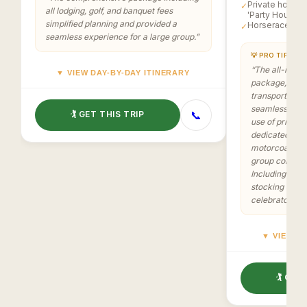
Private homes 
✓
all lodging, golf, and banquet fees
'Party House'
simplified planning and provided a
Horserace at 
✓
seamless experience for a large group.
”
💡 PRO TIP
“
The all-inclus
▼ VIEW DAY-BY-DAY ITINERARY
package, cover
transportation
seamless and 
📞
🏌️ GET THIS TRIP
use of private
dedicated 'Par
motorcoach for
group cohesio
Including prize
stocking added
celebratory a
▼ VIEW DA
🏌️ GET