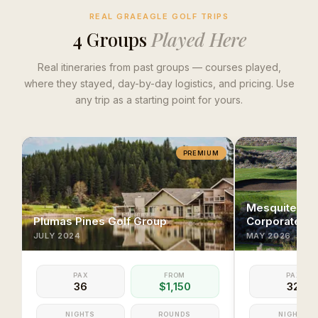
REAL GRAEAGLE GOLF TRIPS
4
Group
s
Played Here
Real itineraries from past groups — courses played,
where they stayed, day-by-day logistics, and pricing. Use
any trip as a starting point for yours.
PREMIUM
Mesquite & S
Plumas Pines Golf Group
Corporate Ex
JULY
2024
MAY
2026
PAX
FROM
PAX
36
$1,150
32
NIGHTS
ROUNDS
NIGHTS