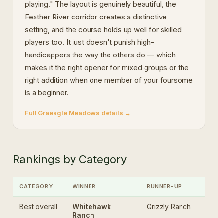
playing." The layout is genuinely beautiful, the
Feather River corridor creates a distinctive
setting, and the course holds up well for skilled
players too. It just doesn't punish high-
handicappers the way the others do — which
makes it the right opener for mixed groups or the
right addition when one member of your foursome
is a beginner.
Full Graeagle Meadows details →
Rankings by Category
CATEGORY
WINNER
RUNNER-UP
Best overall
Whitehawk
Grizzly Ranch
Ranch