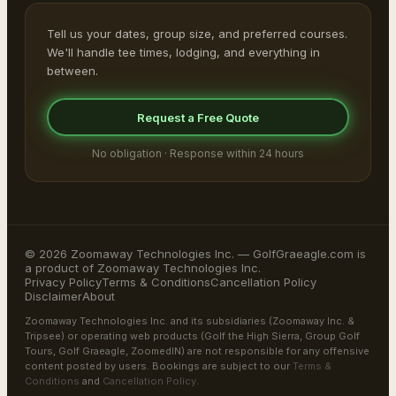
Tell us your dates, group size, and preferred courses.
We'll handle tee times, lodging, and everything in
between.
Request a Free Quote
No obligation · Response within 24 hours
© 2026 Zoomaway Technologies Inc. — GolfGraeagle.com is
a product of Zoomaway Technologies Inc.
Privacy Policy
Terms & Conditions
Cancellation Policy
Disclaimer
About
Zoomaway Technologies Inc. and its subsidiaries (Zoomaway Inc. &
Tripsee) or operating web products (Golf the High Sierra, Group Golf
Tours, Golf Graeagle, ZoomedIN) are not responsible for any offensive
content posted by users. Bookings are subject to our
Terms &
Conditions
and
Cancellation Policy
.