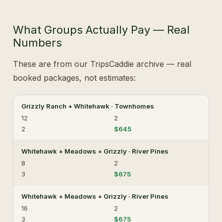
What Groups Actually Pay — Real
Numbers
These are from our TripsCaddie archive — real
booked packages, not estimates:
Grizzly Ranch + Whitehawk · Townhomes
12
2
2
$645
Whitehawk + Meadows + Grizzly · River Pines
8
2
3
$675
Whitehawk + Meadows + Grizzly · River Pines
16
2
3
$675