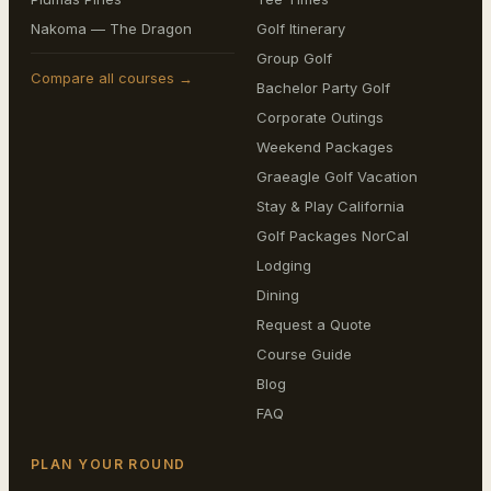
Nakoma — The Dragon
Golf Itinerary
Group Golf
Compare all courses →
Bachelor Party Golf
Corporate Outings
Weekend Packages
Graeagle Golf Vacation
Stay & Play California
Golf Packages NorCal
Lodging
Dining
Request a Quote
Course Guide
Blog
FAQ
PLAN YOUR ROUND