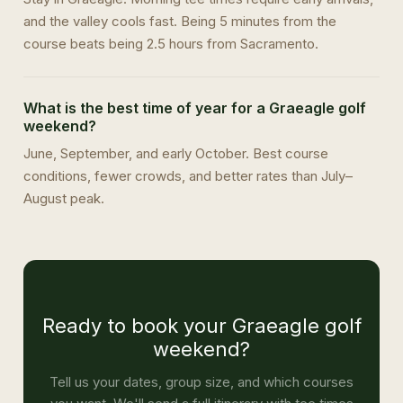
and the valley cools fast. Being 5 minutes from the
course beats being 2.5 hours from Sacramento.
What is the best time of year for a Graeagle golf
weekend?
June, September, and early October. Best course
conditions, fewer crowds, and better rates than July–
August peak.
Ready to book your Graeagle golf
weekend?
Tell us your dates, group size, and which courses