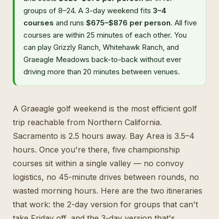
groups of 8–24. A 3-day weekend fits
3–4
courses
and runs
$675–$876 per person
. All five
courses are within 25 minutes of each other. You
can play Grizzly Ranch, Whitehawk Ranch, and
Graeagle Meadows back-to-back without ever
driving more than 20 minutes between venues.
A Graeagle golf weekend is the most efficient golf
trip reachable from Northern California.
Sacramento is 2.5 hours away. Bay Area is 3.5–4
hours. Once you're there, five championship
courses sit within a single valley — no convoy
logistics, no 45-minute drives between rounds, no
wasted morning hours. Here are the two itineraries
that work: the 2-day version for groups that can't
take Friday off, and the 3-day version that's