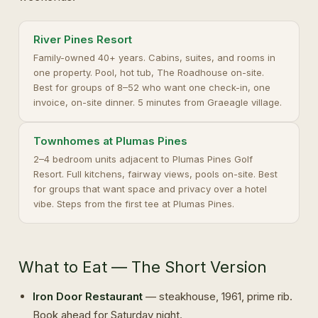
River Pines Resort
Family-owned 40+ years. Cabins, suites, and rooms in
one property. Pool, hot tub, The Roadhouse on-site.
Best for groups of 8–52 who want one check-in, one
invoice, on-site dinner. 5 minutes from Graeagle village.
Townhomes at Plumas Pines
2–4 bedroom units adjacent to Plumas Pines Golf
Resort. Full kitchens, fairway views, pools on-site. Best
for groups that want space and privacy over a hotel
vibe. Steps from the first tee at Plumas Pines.
What to Eat — The Short Version
Iron Door Restaurant
— steakhouse, 1961, prime rib.
Book ahead for Saturday night.