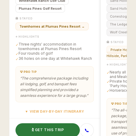
Whitehawk Ranch Golf Club
Sand Hollow C
Creek. The pa
Plumas Pines Golf Resort
Sand Hollow Li
golf, lodging
Conestoga Golf
meals, with s
🏨 STAYED
horserace an
The Ledges of 
Townhomes at Plumas Pines Resort
→
Gregory’s Mes
Wolf Creek Golf
⭐ HIGHLIGHTS
🏨 STAYED
Three nights' accommodation in
✓
townhomes at Plumas Pines Resort
Private Homes i
Four rounds of golf
✓
Hillside, Parkview
36 holes on one day at Whitehawk Ranch
✓
⭐ HIGHLIGHTS
Nearly all Golf
💡 PRO TIP
✓
and Meals are 
“
The comprehensive package including
Private homes 
✓
all lodging, golf, and banquet fees
'Party House'
simplified planning and provided a
Horserace at 
✓
seamless experience for a large group.
”
💡 PRO TIP
“
The all-inclus
▼ VIEW DAY-BY-DAY ITINERARY
package, cover
transportation
seamless and 
📞
🏌️ GET THIS TRIP
use of private