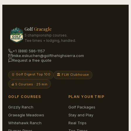
Golf
Graeagle
5 championship courses.
Tee times + lodging, handled.
+1 (888) 586-1157
mike.eskuchen@golfthehighsierra.com
Request a free quote
🥇 Golf Digest Top 100
🏛️ FLW Clubhouse
⛳ 5 Courses · 25 min
GOLF COURSES
PLAN YOUR TRIP
Grizzly Ranch
Golf Packages
Graeagle Meadows
Stay and Play
Whitehawk Ranch
Real Trips
Plumas Pines
Tee Times