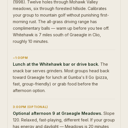
(1998). Twelve holes through Mohawk Valley
meadows, six through forested hillside. Calibrates
your group to mountain golf without punishing first-
morning rust. The all-grass driving range has
complimentary balls — warm up before you tee off.
Whitehawk is 7 miles south of Graeagle in Clio,
roughly 10 minutes.
~1:00PM
Lunch at the Whitehawk bar or drive back.
The
snack bar serves grinders. Most groups head back
toward Graeagle for lunch at Gumba's II Go (pizza,
fast, group-friendly) or grab food before the
afternoon option.
3:00PM (OPTIONAL)
Optional afternoon 9 at Graeagle Meadows.
Slope
120. Relaxed, fast-playing, different feel. If your group
has energy and daylight — Meadows is 20 minutes