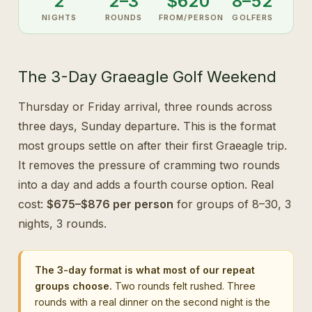
2
2–3
$620
8–52
NIGHTS
ROUNDS
FROM/PERSON
GOLFERS
The 3-Day Graeagle Golf Weekend
Thursday or Friday arrival, three rounds across
three days, Sunday departure. This is the format
most groups settle on after their first Graeagle trip.
It removes the pressure of cramming two rounds
into a day and adds a fourth course option. Real
cost:
$675–$876 per person
for groups of 8–30, 3
nights, 3 rounds.
The 3-day format is what most of our repeat
groups choose.
Two rounds felt rushed. Three
rounds with a real dinner on the second night is the