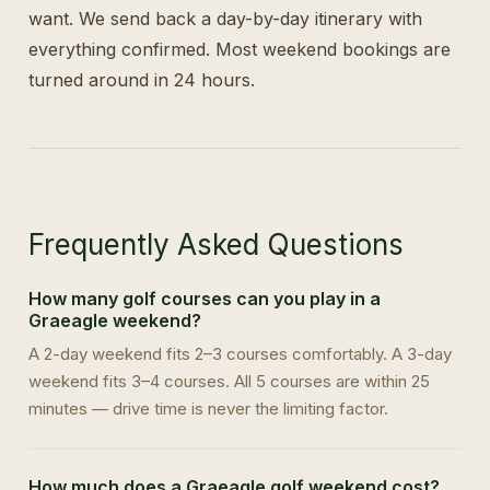
want. We send back a day-by-day itinerary with
everything confirmed. Most weekend bookings are
turned around in 24 hours.
Frequently Asked Questions
How many golf courses can you play in a
Graeagle weekend?
A 2-day weekend fits 2–3 courses comfortably. A 3-day
weekend fits 3–4 courses. All 5 courses are within 25
minutes — drive time is never the limiting factor.
How much does a Graeagle golf weekend cost?