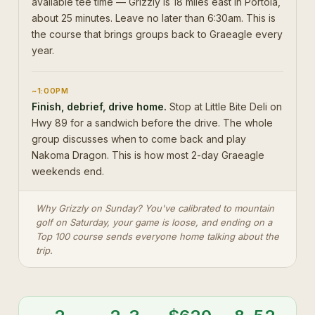
available tee time — Grizzly is 18 miles east in Portola,
about 25 minutes. Leave no later than 6:30am. This is
the course that brings groups back to Graeagle every
year.
~1:00PM
Finish, debrief, drive home.
Stop at Little Bite Deli on
Hwy 89 for a sandwich before the drive. The whole
group discusses when to come back and play
Nakoma Dragon. This is how most 2-day Graeagle
weekends end.
Why Grizzly on Sunday? You've calibrated to mountain
golf on Saturday, your game is loose, and ending on a
Top 100 course sends everyone home talking about the
trip.