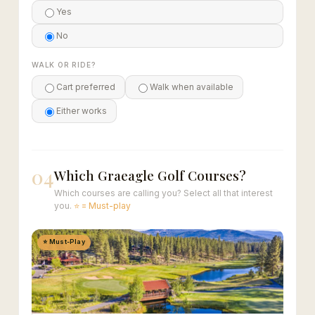
Yes
No
WALK OR RIDE?
Cart preferred
Walk when available
Either works
04
Which Graeagle Golf Courses?
Which courses are calling you? Select all that interest
you.
⭐ = Must-play
⭐ Must-Play