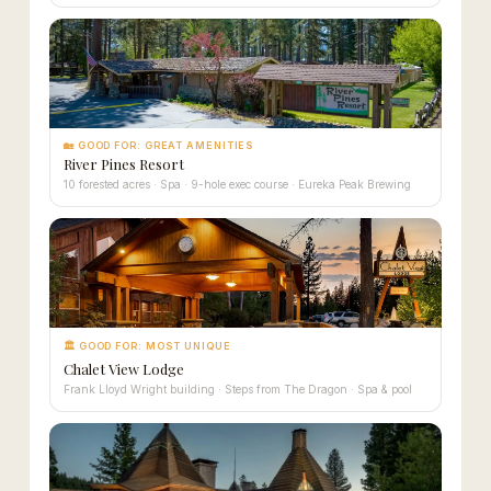
🏡 GOOD FOR: GREAT AMENITIES
River Pines Resort
10 forested acres · Spa · 9-hole exec course · Eureka Peak Brewing
🏛 GOOD FOR: MOST UNIQUE
Chalet View Lodge
Frank Lloyd Wright building · Steps from The Dragon · Spa & pool