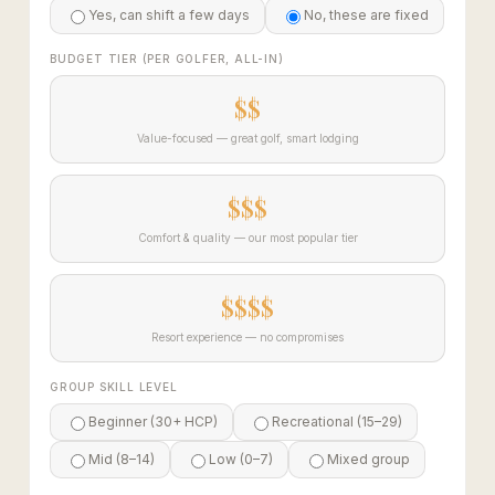
Yes, can shift a few days
No, these are fixed
BUDGET TIER (PER GOLFER, ALL-IN)
$$
Value-focused — great golf, smart lodging
$$$
Comfort & quality — our most popular tier
$$$$
Resort experience — no compromises
GROUP SKILL LEVEL
Beginner (30+ HCP)
Recreational (15–29)
Mid (8–14)
Low (0–7)
Mixed group