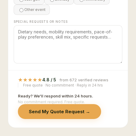
Other event
SPECIAL REQUESTS OR NOTES
★
★
★
★
★
4.8 / 5
from 672 verified reviews
Free quote · No commitment · Reply in 24 hrs
Ready? We'll respond within 24 hours.
No commitment required. Free quote.
Send My Quote Request →