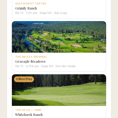
GOLF DIGEST TOP 100
Grizzly Ranch
Par 72 · 7,411 yds · Slope 140 · Bob Cupp
THE VALLEY ORIGINAL
Graeagle Meadows
Par 72 · 6,759 yds · Slope 120 · Ellis Van Gorder
⭐ Must-Play
TOP 20 CA — 1998
Whitehawk Ranch