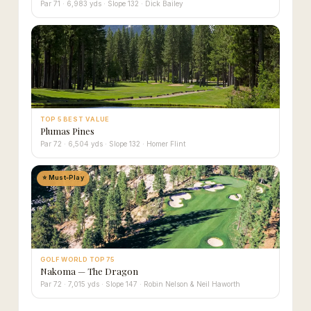
Par 71 · 6,983 yds · Slope 132 · Dick Bailey
TOP 5 BEST VALUE
Plumas Pines
Par 72 · 6,504 yds · Slope 132 · Homer Flint
⭐ Must-Play
GOLF WORLD TOP 75
Nakoma — The Dragon
Par 72 · 7,015 yds · Slope 147 · Robin Nelson & Neil Haworth