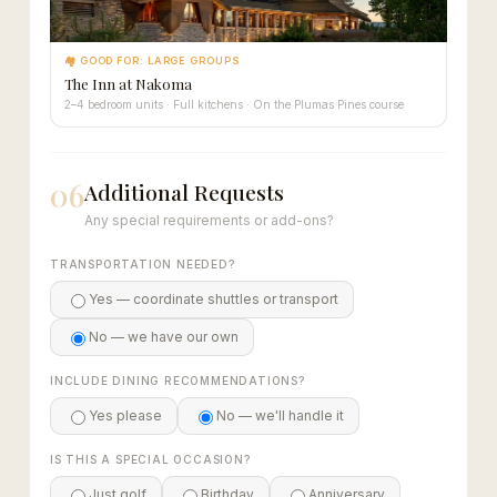
🏘 GOOD FOR: LARGE GROUPS
The Inn at Nakoma
2–4 bedroom units · Full kitchens · On the Plumas Pines course
06
Additional Requests
Any special requirements or add-ons?
TRANSPORTATION NEEDED?
Yes — coordinate shuttles or transport
No — we have our own
INCLUDE DINING RECOMMENDATIONS?
Yes please
No — we'll handle it
IS THIS A SPECIAL OCCASION?
Just golf
Birthday
Anniversary