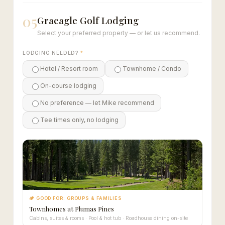
05
Graeagle Golf Lodging
Select your preferred property — or let us recommend.
LODGING NEEDED?
*
Hotel / Resort room
Townhome / Condo
On-course lodging
No preference — let Mike recommend
Tee times only, no lodging
🏕 GOOD FOR: GROUPS & FAMILIES
Townhomes at Plumas Pines
Cabins, suites & rooms · Pool & hot tub · Roadhouse dining on-site