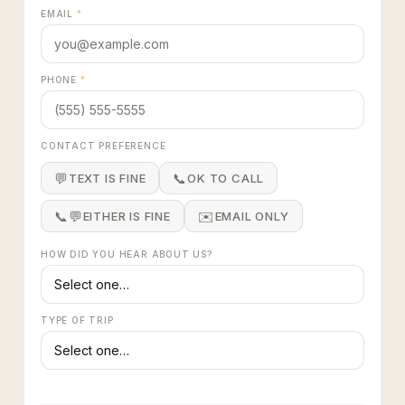
EMAIL
*
PHONE
*
CONTACT PREFERENCE
💬
📞
TEXT IS FINE
OK TO CALL
📞💬
✉️
EITHER IS FINE
EMAIL ONLY
HOW DID YOU HEAR ABOUT US?
TYPE OF TRIP