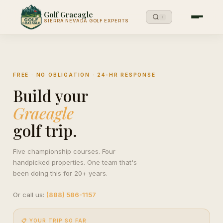
Golf Graeagle
/
SIERRA NEVADA GOLF EXPERTS
FREE · NO OBLIGATION · 24-HR RESPONSE
Build your
Graeagle
golf trip.
Five championship courses. Four
handpicked properties. One team that's
been doing this for 20+ years.
Or call us:
(888) 586-1157
📋 YOUR TRIP SO FAR