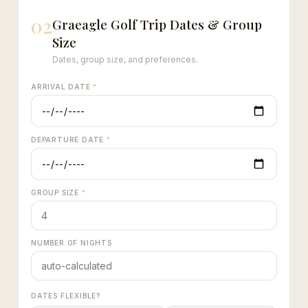
02
Graeagle Golf Trip Dates & Group
Size
Dates, group size, and preferences.
ARRIVAL DATE
*
DEPARTURE DATE
*
GROUP SIZE
*
NUMBER OF NIGHTS
DATES FLEXIBLE?