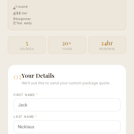
1 round
⛳
$$ tier
💰
🎯
beginner
⏰
Tee: early
5
20+
24hr
COURSES
YEARS
RESPONSE
01
Your Details
We'll use this to send your custom package quote.
FIRST NAME
*
LAST NAME
*