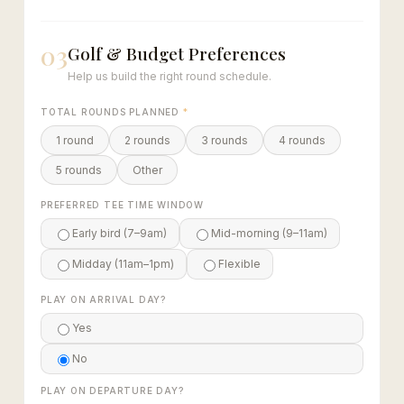
03
Golf & Budget Preferences
Help us build the right round schedule.
TOTAL ROUNDS PLANNED
*
1 round
2 rounds
3 rounds
4 rounds
5 rounds
Other
PREFERRED TEE TIME WINDOW
Early bird (7–9am)
Mid-morning (9–11am)
Midday (11am–1pm)
Flexible
PLAY ON ARRIVAL DAY?
Yes
No
PLAY ON DEPARTURE DAY?