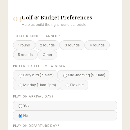
03
Golf & Budget Preferences
Help us build the right round schedule.
TOTAL ROUNDS PLANNED
*
1 round
2 rounds
3 rounds
4 rounds
5 rounds
Other
PREFERRED TEE TIME WINDOW
Early bird (7–9am)
Mid-morning (9–11am)
Midday (11am–1pm)
Flexible
PLAY ON ARRIVAL DAY?
Yes
No
PLAY ON DEPARTURE DAY?