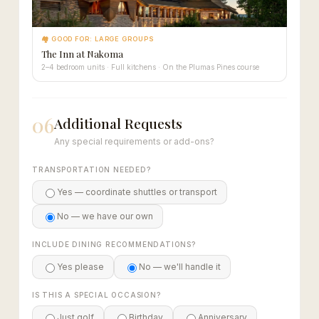
🏘 GOOD FOR: LARGE GROUPS
The Inn at Nakoma
2–4 bedroom units · Full kitchens · On the Plumas Pines course
06
Additional Requests
Any special requirements or add-ons?
TRANSPORTATION NEEDED?
Yes — coordinate shuttles or transport
No — we have our own
INCLUDE DINING RECOMMENDATIONS?
Yes please
No — we'll handle it
IS THIS A SPECIAL OCCASION?
Just golf
Birthday
Anniversary