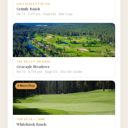
GOLF DIGEST TOP 100
Grizzly Ranch
Par 72 · 7,411 yds · Slope 140 · Bob Cupp
THE VALLEY ORIGINAL
Graeagle Meadows
Par 72 · 6,759 yds · Slope 120 · Ellis Van Gorder
⭐ Must-Play
TOP 20 CA — 1998
Whitehawk Ranch