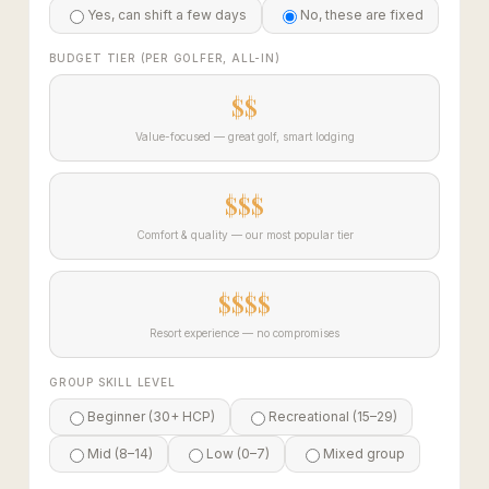
Yes, can shift a few days
No, these are fixed
BUDGET TIER (PER GOLFER, ALL-IN)
$$
Value-focused — great golf, smart lodging
$$$
Comfort & quality — our most popular tier
$$$$
Resort experience — no compromises
GROUP SKILL LEVEL
Beginner (30+ HCP)
Recreational (15–29)
Mid (8–14)
Low (0–7)
Mixed group