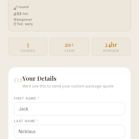
1 round
⛳
$$ tier
💰
🎯
beginner
⏰
Tee: early
5
20+
24hr
COURSES
YEARS
RESPONSE
01
Your Details
We'll use this to send your custom package quote.
FIRST NAME
*
LAST NAME
*