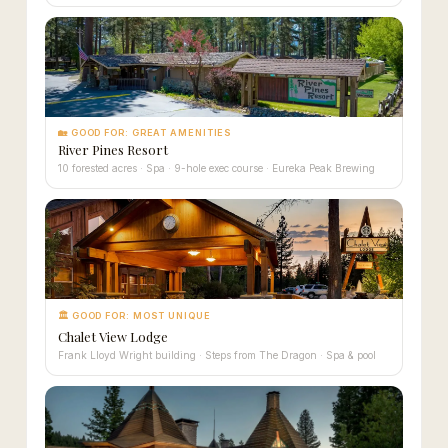
🏡 GOOD FOR: GREAT AMENITIES
River Pines Resort
10 forested acres · Spa · 9-hole exec course · Eureka Peak Brewing
🏛 GOOD FOR: MOST UNIQUE
Chalet View Lodge
Frank Lloyd Wright building · Steps from The Dragon · Spa & pool