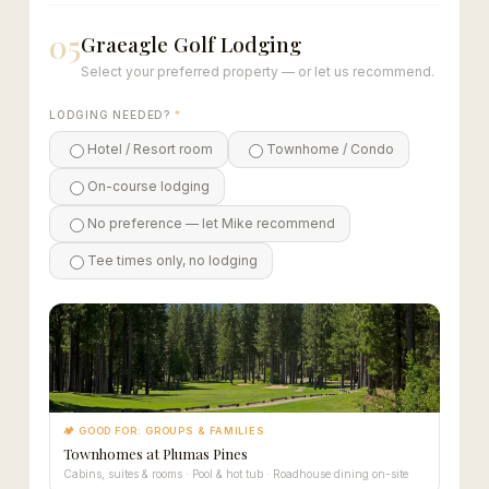
05
Graeagle Golf Lodging
Select your preferred property — or let us recommend.
LODGING NEEDED?
*
Hotel / Resort room
Townhome / Condo
On-course lodging
No preference — let Mike recommend
Tee times only, no lodging
🏕 GOOD FOR: GROUPS & FAMILIES
Townhomes at Plumas Pines
Cabins, suites & rooms · Pool & hot tub · Roadhouse dining on-site