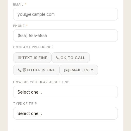
EMAIL
*
PHONE
*
CONTACT PREFERENCE
💬
📞
TEXT IS FINE
OK TO CALL
📞💬
✉️
EITHER IS FINE
EMAIL ONLY
HOW DID YOU HEAR ABOUT US?
TYPE OF TRIP