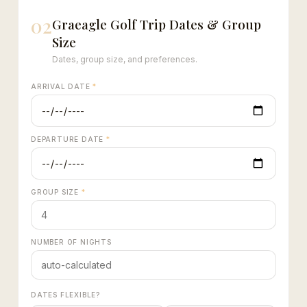
02
Graeagle Golf Trip Dates & Group
Size
Dates, group size, and preferences.
ARRIVAL DATE
*
DEPARTURE DATE
*
GROUP SIZE
*
NUMBER OF NIGHTS
DATES FLEXIBLE?