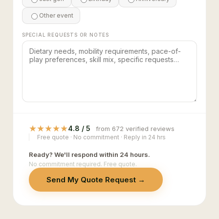
Other event
SPECIAL REQUESTS OR NOTES
★
★
★
★
★
4.8 / 5
from 672 verified reviews
Free quote · No commitment · Reply in 24 hrs
Ready? We'll respond within 24 hours.
No commitment required. Free quote.
Send My Quote Request →