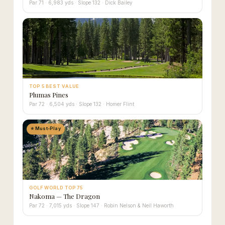
Par 71 · 6,983 yds · Slope 132 · Dick Bailey
TOP 5 BEST VALUE
Plumas Pines
Par 72 · 6,504 yds · Slope 132 · Homer Flint
⭐ Must-Play
GOLF WORLD TOP 75
Nakoma — The Dragon
Par 72 · 7,015 yds · Slope 147 · Robin Nelson & Neil Haworth