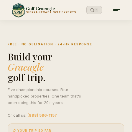
Golf Graeagle
/
SIERRA NEVADA GOLF EXPERTS
FREE · NO OBLIGATION · 24-HR RESPONSE
Build your
Graeagle
golf trip.
Five championship courses. Four
handpicked properties. One team that's
been doing this for 20+ years.
Or call us:
(888) 586-1157
📋 YOUR TRIP SO FAR