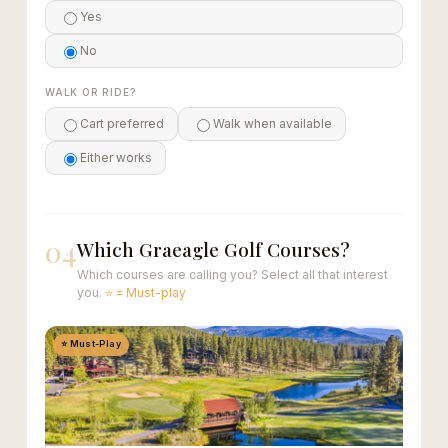
Yes
No
WALK OR RIDE?
Cart preferred
Walk when available
Either works
04
Which Graeagle Golf Courses?
Which courses are calling you? Select all that interest
you.
⭐ = Must-play
⭐ Must-Play