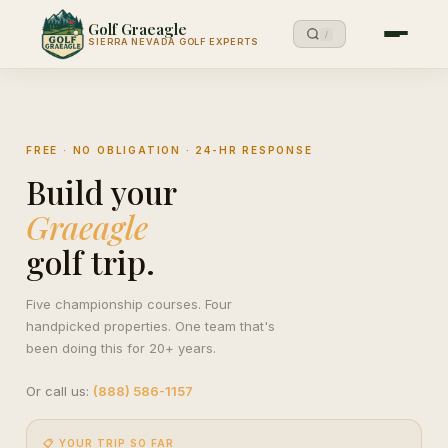
Golf Graeagle
/
SIERRA NEVADA GOLF EXPERTS
FREE · NO OBLIGATION · 24-HR RESPONSE
Build your
Graeagle
golf trip.
Five championship courses. Four
handpicked properties. One team that's
been doing this for 20+ years.
Or call us:
(888) 586-1157
📋 YOUR TRIP SO FAR