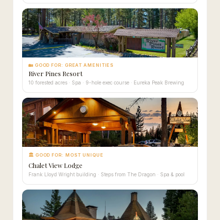
🏡 GOOD FOR: GREAT AMENITIES
River Pines Resort
10 forested acres · Spa · 9-hole exec course · Eureka Peak Brewing
🏛 GOOD FOR: MOST UNIQUE
Chalet View Lodge
Frank Lloyd Wright building · Steps from The Dragon · Spa & pool