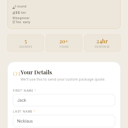
1 round
⛳
$$ tier
💰
🎯
beginner
⏰
Tee: early
5
20+
24hr
COURSES
YEARS
RESPONSE
01
Your Details
We'll use this to send your custom package quote.
FIRST NAME
*
LAST NAME
*