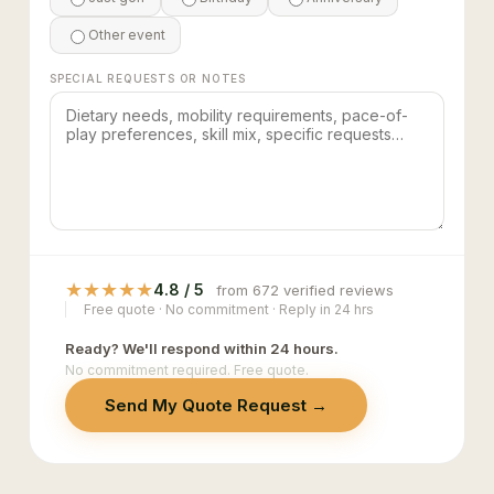
Other event
SPECIAL REQUESTS OR NOTES
★
★
★
★
★
4.8 / 5
from 672 verified reviews
Free quote · No commitment · Reply in 24 hrs
Ready? We'll respond within 24 hours.
No commitment required. Free quote.
Send My Quote Request →