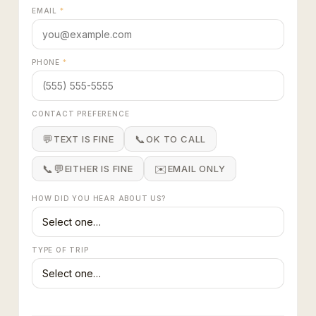
EMAIL
*
PHONE
*
CONTACT PREFERENCE
💬
📞
TEXT IS FINE
OK TO CALL
📞💬
✉️
EITHER IS FINE
EMAIL ONLY
HOW DID YOU HEAR ABOUT US?
TYPE OF TRIP