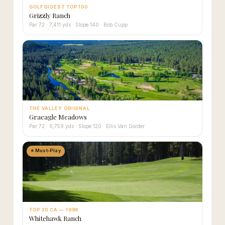
GOLF DIGEST TOP 100
Grizzly Ranch
Par 72 · 7,411 yds · Slope 140 · Bob Cupp
THE VALLEY ORIGINAL
Graeagle Meadows
Par 72 · 6,759 yds · Slope 120 · Ellis Van Gorder
⭐ Must-Play
TOP 20 CA — 1998
Whitehawk Ranch