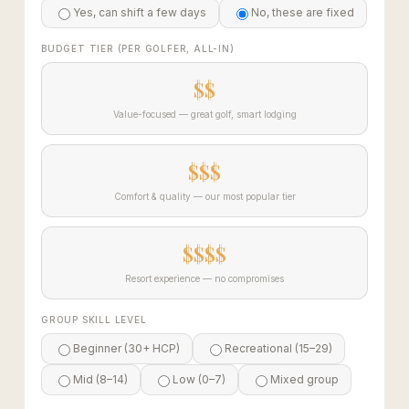
Yes, can shift a few days
No, these are fixed
BUDGET TIER (PER GOLFER, ALL-IN)
$$
Value-focused — great golf, smart lodging
$$$
Comfort & quality — our most popular tier
$$$$
Resort experience — no compromises
GROUP SKILL LEVEL
Beginner (30+ HCP)
Recreational (15–29)
Mid (8–14)
Low (0–7)
Mixed group