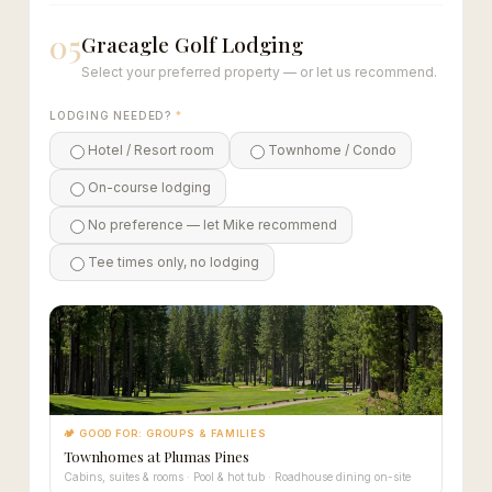
05
Graeagle Golf Lodging
Select your preferred property — or let us recommend.
LODGING NEEDED?
*
Hotel / Resort room
Townhome / Condo
On-course lodging
No preference — let Mike recommend
Tee times only, no lodging
🏕 GOOD FOR: GROUPS & FAMILIES
Townhomes at Plumas Pines
Cabins, suites & rooms · Pool & hot tub · Roadhouse dining on-site