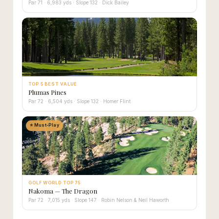
Par 71 · 6,983 yds · Slope 132 · Dick Bailey
TOP 5 BEST VALUE
Plumas Pines
Par 72 · 6,504 yds · Slope 132 · Homer Flint
⭐ Must-Play
GOLF WORLD TOP 75
Nakoma — The Dragon
Par 72 · 7,015 yds · Slope 147 · Robin Nelson & Neil Haworth