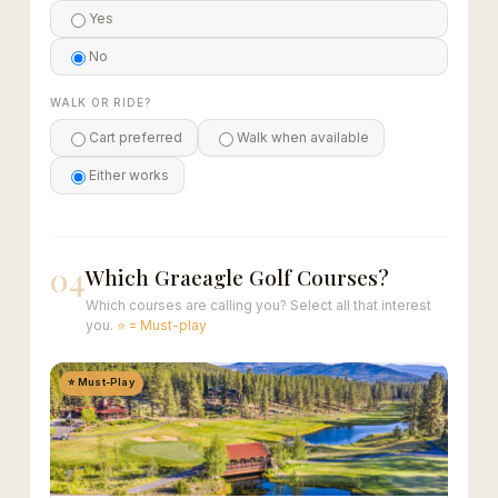
Yes
No
WALK OR RIDE?
Cart preferred
Walk when available
Either works
04
Which Graeagle Golf Courses?
Which courses are calling you? Select all that interest
you.
⭐ = Must-play
⭐ Must-Play