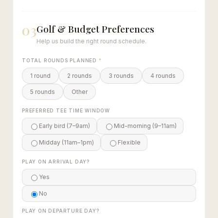
03
Golf & Budget Preferences
Help us build the right round schedule.
TOTAL ROUNDS PLANNED
*
1 round
2 rounds
3 rounds
4 rounds
5 rounds
Other
PREFERRED TEE TIME WINDOW
Early bird (7–9am)
Mid-morning (9–11am)
Midday (11am–1pm)
Flexible
PLAY ON ARRIVAL DAY?
Yes
No
PLAY ON DEPARTURE DAY?