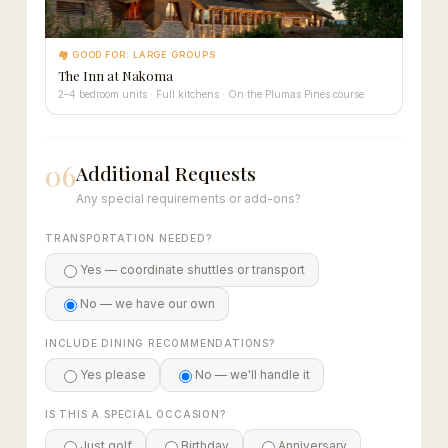
🏘 GOOD FOR: LARGE GROUPS
The Inn at Nakoma
2–4 bedroom units · Full kitchens · On the Plumas Pines course
06
Additional Requests
Any special requirements or add-ons?
TRANSPORTATION NEEDED?
Yes — coordinate shuttles or transport
No — we have our own
INCLUDE DINING RECOMMENDATIONS?
Yes please
No — we'll handle it
IS THIS A SPECIAL OCCASION?
Just golf
Birthday
Anniversary