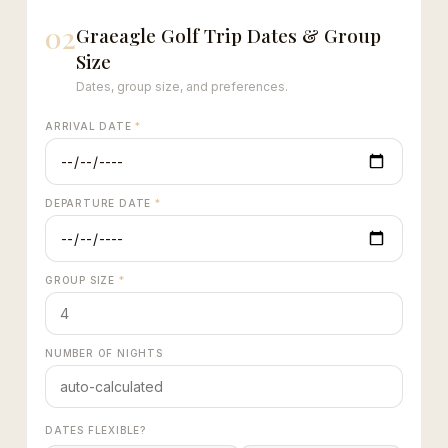
02
Graeagle Golf Trip Dates & Group
Size
Dates, group size, and preferences.
ARRIVAL DATE
*
DEPARTURE DATE
*
GROUP SIZE
*
NUMBER OF NIGHTS
DATES FLEXIBLE?