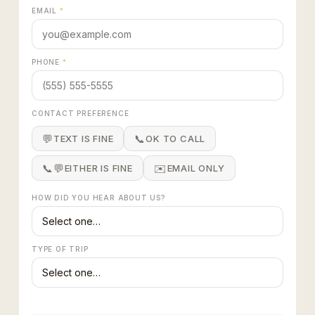
EMAIL
*
PHONE
*
CONTACT PREFERENCE
💬
📞
TEXT IS FINE
OK TO CALL
📞💬
✉️
EITHER IS FINE
EMAIL ONLY
HOW DID YOU HEAR ABOUT US?
TYPE OF TRIP