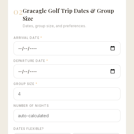
02
Graeagle Golf Trip Dates & Group
Size
Dates, group size, and preferences.
ARRIVAL DATE
*
DEPARTURE DATE
*
GROUP SIZE
*
NUMBER OF NIGHTS
DATES FLEXIBLE?