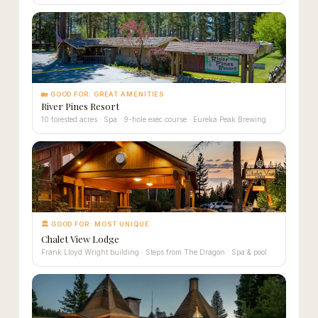
🏡 GOOD FOR: GREAT AMENITIES
River Pines Resort
10 forested acres · Spa · 9-hole exec course · Eureka Peak Brewing
🏛 GOOD FOR: MOST UNIQUE
Chalet View Lodge
Frank Lloyd Wright building · Steps from The Dragon · Spa & pool