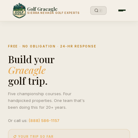
Golf Graeagle
/
SIERRA NEVADA GOLF EXPERTS
FREE · NO OBLIGATION · 24-HR RESPONSE
Build your
Graeagle
golf trip.
Five championship courses. Four
handpicked properties. One team that's
been doing this for 20+ years.
Or call us:
(888) 586-1157
📋 YOUR TRIP SO FAR