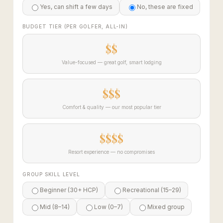
Yes, can shift a few days
No, these are fixed
BUDGET TIER (PER GOLFER, ALL-IN)
$$
Value-focused — great golf, smart lodging
$$$
Comfort & quality — our most popular tier
$$$$
Resort experience — no compromises
GROUP SKILL LEVEL
Beginner (30+ HCP)
Recreational (15–29)
Mid (8–14)
Low (0–7)
Mixed group