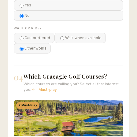
Yes
No
WALK OR RIDE?
Cart preferred
Walk when available
Either works
04
Which Graeagle Golf Courses?
Which courses are calling you? Select all that interest
you.
⭐ = Must-play
⭐ Must-Play