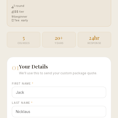
1 round
⛳
$$ tier
💰
🎯
beginner
⏰
Tee: early
5
20+
24hr
COURSES
YEARS
RESPONSE
01
Your Details
We'll use this to send your custom package quote.
FIRST NAME
*
LAST NAME
*