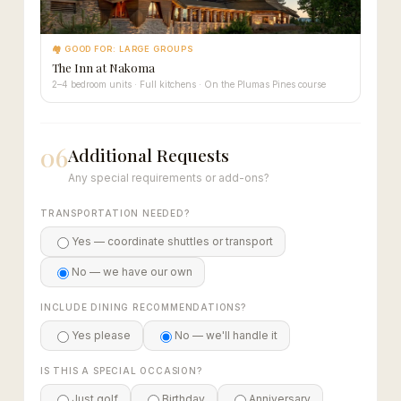
🏘 GOOD FOR: LARGE GROUPS
The Inn at Nakoma
2–4 bedroom units · Full kitchens · On the Plumas Pines course
06
Additional Requests
Any special requirements or add-ons?
TRANSPORTATION NEEDED?
Yes — coordinate shuttles or transport
No — we have our own
INCLUDE DINING RECOMMENDATIONS?
Yes please
No — we'll handle it
IS THIS A SPECIAL OCCASION?
Just golf
Birthday
Anniversary