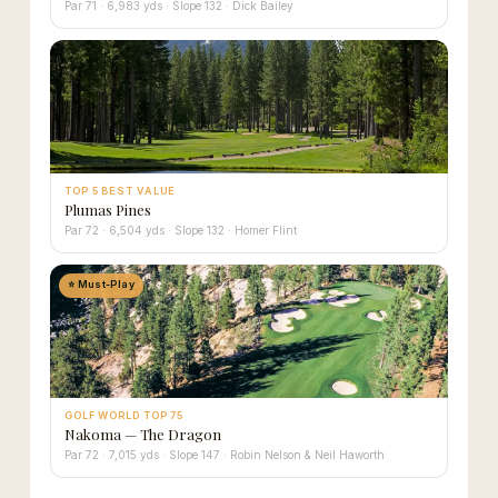
Par 71 · 6,983 yds · Slope 132 · Dick Bailey
TOP 5 BEST VALUE
Plumas Pines
Par 72 · 6,504 yds · Slope 132 · Homer Flint
⭐ Must-Play
GOLF WORLD TOP 75
Nakoma — The Dragon
Par 72 · 7,015 yds · Slope 147 · Robin Nelson & Neil Haworth