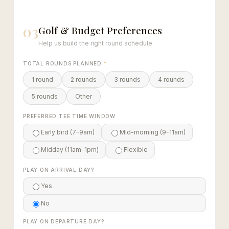
03
Golf & Budget Preferences
Help us build the right round schedule.
TOTAL ROUNDS PLANNED
*
1 round
2 rounds
3 rounds
4 rounds
5 rounds
Other
PREFERRED TEE TIME WINDOW
Early bird (7–9am)
Mid-morning (9–11am)
Midday (11am–1pm)
Flexible
PLAY ON ARRIVAL DAY?
Yes
No
PLAY ON DEPARTURE DAY?