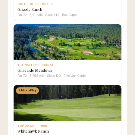
GOLF DIGEST TOP 100
Grizzly Ranch
Par 72 · 7,411 yds · Slope 140 · Bob Cupp
THE VALLEY ORIGINAL
Graeagle Meadows
Par 72 · 6,759 yds · Slope 120 · Ellis Van Gorder
⭐ Must-Play
TOP 20 CA — 1998
Whitehawk Ranch