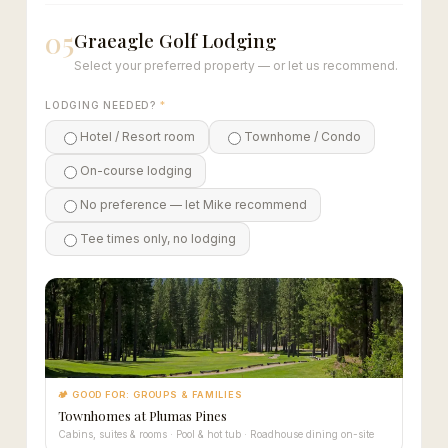
05
Graeagle Golf Lodging
Select your preferred property — or let us recommend.
LODGING NEEDED?
*
Hotel / Resort room
Townhome / Condo
On-course lodging
No preference — let Mike recommend
Tee times only, no lodging
🏕 GOOD FOR: GROUPS & FAMILIES
Townhomes at Plumas Pines
Cabins, suites & rooms · Pool & hot tub · Roadhouse dining on-site