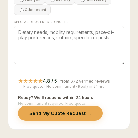
Other event
SPECIAL REQUESTS OR NOTES
★
★
★
★
★
4.8 / 5
from 672 verified reviews
Free quote · No commitment · Reply in 24 hrs
Ready? We'll respond within 24 hours.
No commitment required. Free quote.
Send My Quote Request →