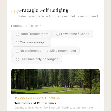
05
Graeagle Golf Lodging
Select your preferred property — or let us recommend.
LODGING NEEDED?
*
Hotel / Resort room
Townhome / Condo
On-course lodging
No preference — let Mike recommend
Tee times only, no lodging
🏕 GOOD FOR: GROUPS & FAMILIES
Townhomes at Plumas Pines
Cabins, suites & rooms · Pool & hot tub · Roadhouse dining on-site