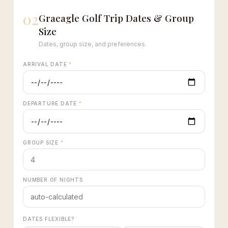
02
Graeagle Golf Trip Dates & Group
Size
Dates, group size, and preferences.
ARRIVAL DATE
*
DEPARTURE DATE
*
GROUP SIZE
*
NUMBER OF NIGHTS
DATES FLEXIBLE?