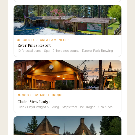
🏡 GOOD FOR: GREAT AMENITIES
River Pines Resort
10 forested acres · Spa · 9-hole exec course · Eureka Peak Brewing
🏛 GOOD FOR: MOST UNIQUE
Chalet View Lodge
Frank Lloyd Wright building · Steps from The Dragon · Spa & pool