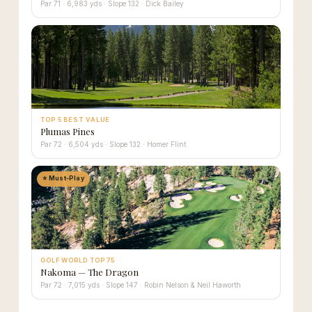
Par 71 · 6,983 yds · Slope 132 · Dick Bailey
TOP 5 BEST VALUE
Plumas Pines
Par 72 · 6,504 yds · Slope 132 · Homer Flint
⭐ Must-Play
GOLF WORLD TOP 75
Nakoma — The Dragon
Par 72 · 7,015 yds · Slope 147 · Robin Nelson & Neil Haworth