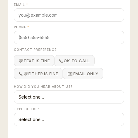
EMAIL
*
PHONE
*
CONTACT PREFERENCE
💬
📞
TEXT IS FINE
OK TO CALL
📞💬
✉️
EITHER IS FINE
EMAIL ONLY
HOW DID YOU HEAR ABOUT US?
TYPE OF TRIP