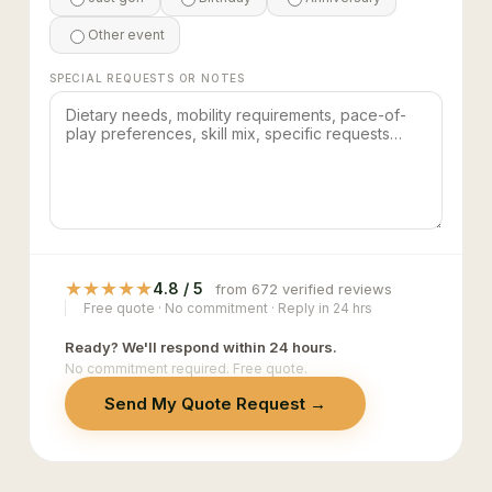
Other event
SPECIAL REQUESTS OR NOTES
★
★
★
★
★
4.8 / 5
from 672 verified reviews
Free quote · No commitment · Reply in 24 hrs
Ready? We'll respond within 24 hours.
No commitment required. Free quote.
Send My Quote Request →