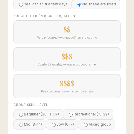
Yes, can shift a few days
No, these are fixed
BUDGET TIER (PER GOLFER, ALL-IN)
$$
Value-focused — great golf, smart lodging
$$$
Comfort & quality — our most popular tier
$$$$
Resort experience — no compromises
GROUP SKILL LEVEL
Beginner (30+ HCP)
Recreational (15–29)
Mid (8–14)
Low (0–7)
Mixed group