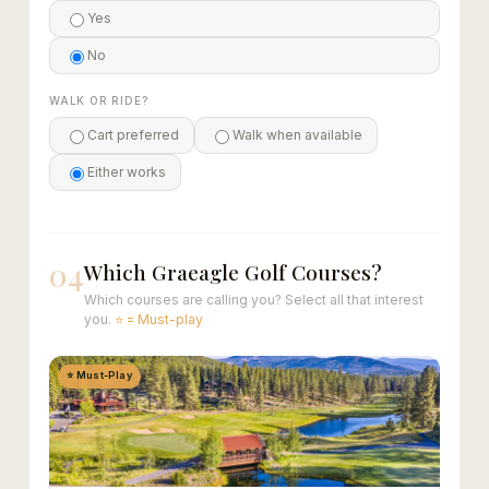
Yes
No
WALK OR RIDE?
Cart preferred
Walk when available
Either works
04
Which Graeagle Golf Courses?
Which courses are calling you? Select all that interest
you.
⭐ = Must-play
⭐ Must-Play