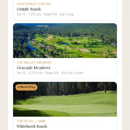
GOLF DIGEST TOP 100
Grizzly Ranch
Par 72 · 7,411 yds · Slope 140 · Bob Cupp
THE VALLEY ORIGINAL
Graeagle Meadows
Par 72 · 6,759 yds · Slope 120 · Ellis Van Gorder
⭐ Must-Play
TOP 20 CA — 1998
Whitehawk Ranch