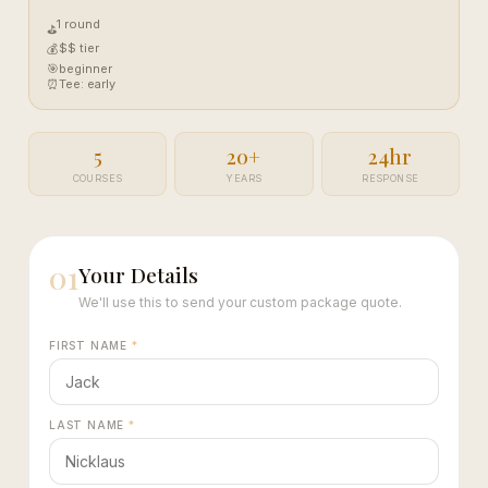
1 round
⛳
$$ tier
💰
🎯
beginner
⏰
Tee: early
5
20+
24hr
COURSES
YEARS
RESPONSE
01
Your Details
We'll use this to send your custom package quote.
FIRST NAME
*
LAST NAME
*