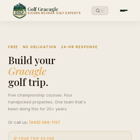
Golf Graeagle
/
SIERRA NEVADA GOLF EXPERTS
FREE · NO OBLIGATION · 24-HR RESPONSE
Build your
Graeagle
golf trip.
Five championship courses. Four
handpicked properties. One team that's
been doing this for 20+ years.
Or call us:
(888) 586-1157
📋 YOUR TRIP SO FAR