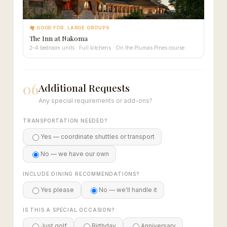
🏘 GOOD FOR: LARGE GROUPS
The Inn at Nakoma
2–4 bedroom units · Full kitchens · On the Plumas Pines course
06
Additional Requests
Any special requirements or add-ons?
TRANSPORTATION NEEDED?
Yes — coordinate shuttles or transport
No — we have our own
INCLUDE DINING RECOMMENDATIONS?
Yes please
No — we'll handle it
IS THIS A SPECIAL OCCASION?
Just golf
Birthday
Anniversary