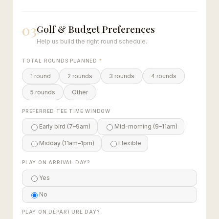
03
Golf & Budget Preferences
Help us build the right round schedule.
TOTAL ROUNDS PLANNED
*
1 round
2 rounds
3 rounds
4 rounds
5 rounds
Other
PREFERRED TEE TIME WINDOW
Early bird (7–9am)
Mid-morning (9–11am)
Midday (11am–1pm)
Flexible
PLAY ON ARRIVAL DAY?
Yes
No
PLAY ON DEPARTURE DAY?