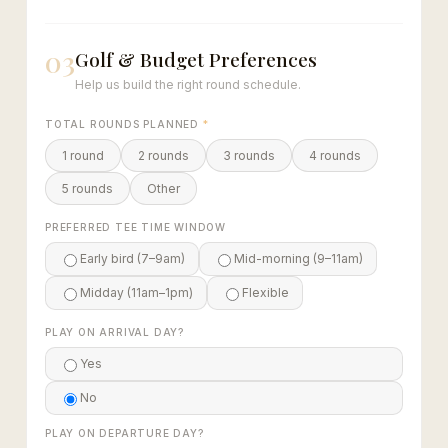
03
Golf & Budget Preferences
Help us build the right round schedule.
TOTAL ROUNDS PLANNED
*
1 round
2 rounds
3 rounds
4 rounds
5 rounds
Other
PREFERRED TEE TIME WINDOW
Early bird (7–9am)
Mid-morning (9–11am)
Midday (11am–1pm)
Flexible
PLAY ON ARRIVAL DAY?
Yes
No
PLAY ON DEPARTURE DAY?