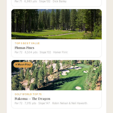
Par 71 · 6,983 yds · Slope 132 · Dick Bailey
TOP 5 BEST VALUE
Plumas Pines
Par 72 · 6,504 yds · Slope 132 · Homer Flint
⭐ Must-Play
GOLF WORLD TOP 75
Nakoma — The Dragon
Par 72 · 7,015 yds · Slope 147 · Robin Nelson & Neil Haworth