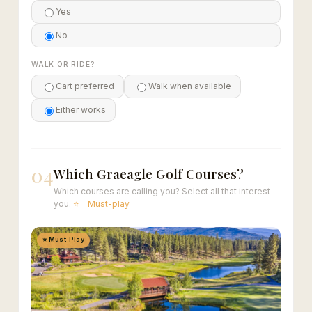
Yes
No
WALK OR RIDE?
Cart preferred
Walk when available
Either works
04
Which Graeagle Golf Courses?
Which courses are calling you? Select all that interest
you.
⭐ = Must-play
⭐ Must-Play