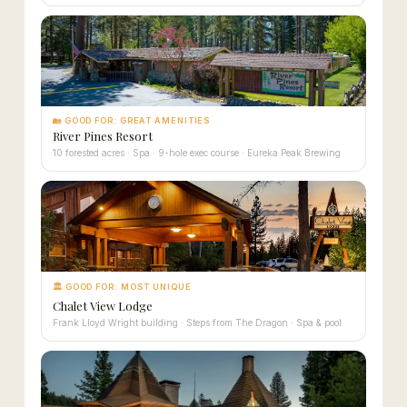
🏡 GOOD FOR: GREAT AMENITIES
River Pines Resort
10 forested acres · Spa · 9-hole exec course · Eureka Peak Brewing
🏛 GOOD FOR: MOST UNIQUE
Chalet View Lodge
Frank Lloyd Wright building · Steps from The Dragon · Spa & pool