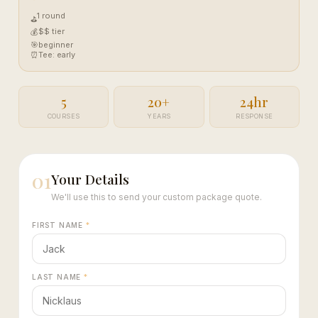
1 round
⛳
$$ tier
💰
🎯
beginner
⏰
Tee: early
5
20+
24hr
COURSES
YEARS
RESPONSE
01
Your Details
We'll use this to send your custom package quote.
FIRST NAME
*
LAST NAME
*