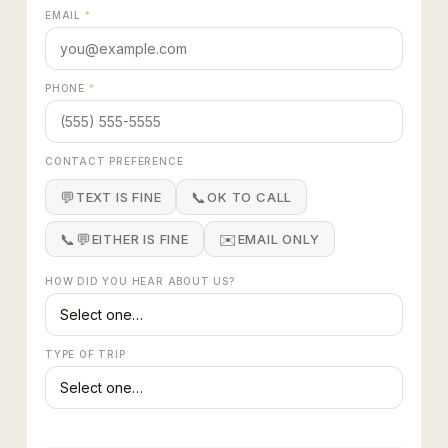
EMAIL
*
PHONE
*
CONTACT PREFERENCE
💬
📞
TEXT IS FINE
OK TO CALL
📞💬
✉️
EITHER IS FINE
EMAIL ONLY
HOW DID YOU HEAR ABOUT US?
TYPE OF TRIP