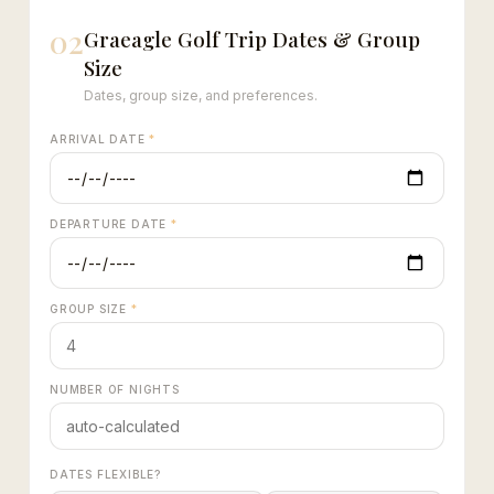
02
Graeagle Golf Trip Dates & Group
Size
Dates, group size, and preferences.
ARRIVAL DATE
*
DEPARTURE DATE
*
GROUP SIZE
*
NUMBER OF NIGHTS
DATES FLEXIBLE?