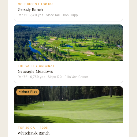
GOLF DIGEST TOP 100
Grizzly Ranch
Par 72 · 7,411 yds · Slope 140 · Bob Cupp
THE VALLEY ORIGINAL
Graeagle Meadows
Par 72 · 6,759 yds · Slope 120 · Ellis Van Gorder
⭐ Must-Play
TOP 20 CA — 1998
Whitehawk Ranch