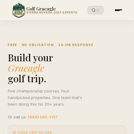
Golf Graeagle
/
SIERRA NEVADA GOLF EXPERTS
FREE · NO OBLIGATION · 24-HR RESPONSE
Build your
Graeagle
golf trip.
Five championship courses. Four
handpicked properties. One team that's
been doing this for 20+ years.
Or call us:
(888) 586-1157
📋 YOUR TRIP SO FAR