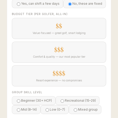
Yes, can shift a few days
No, these are fixed
BUDGET TIER (PER GOLFER, ALL-IN)
$$
Value-focused — great golf, smart lodging
$$$
Comfort & quality — our most popular tier
$$$$
Resort experience — no compromises
GROUP SKILL LEVEL
Beginner (30+ HCP)
Recreational (15–29)
Mid (8–14)
Low (0–7)
Mixed group