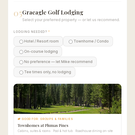
05
Graeagle Golf Lodging
Select your preferred property — or let us recommend.
LODGING NEEDED?
*
Hotel / Resort room
Townhome / Condo
On-course lodging
No preference — let Mike recommend
Tee times only, no lodging
🏕 GOOD FOR: GROUPS & FAMILIES
Townhomes at Plumas Pines
Cabins, suites & rooms · Pool & hot tub · Roadhouse dining on-site