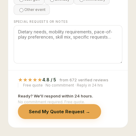
Other event
SPECIAL REQUESTS OR NOTES
★
★
★
★
★
4.8 / 5
from 672 verified reviews
Free quote · No commitment · Reply in 24 hrs
Ready? We'll respond within 24 hours.
No commitment required. Free quote.
Send My Quote Request →