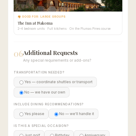
🏘 GOOD FOR: LARGE GROUPS
The Inn at Nakoma
2–4 bedroom units · Full kitchens · On the Plumas Pines course
06
Additional Requests
Any special requirements or add-ons?
TRANSPORTATION NEEDED?
Yes — coordinate shuttles or transport
No — we have our own
INCLUDE DINING RECOMMENDATIONS?
Yes please
No — we'll handle it
IS THIS A SPECIAL OCCASION?
Just golf
Birthday
Anniversary