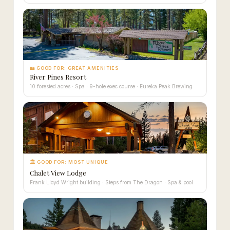
🏡 GOOD FOR: GREAT AMENITIES
River Pines Resort
10 forested acres · Spa · 9-hole exec course · Eureka Peak Brewing
🏛 GOOD FOR: MOST UNIQUE
Chalet View Lodge
Frank Lloyd Wright building · Steps from The Dragon · Spa & pool