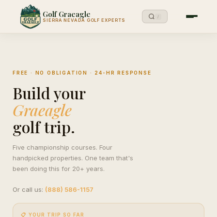
Golf Graeagle
/
SIERRA NEVADA GOLF EXPERTS
FREE · NO OBLIGATION · 24-HR RESPONSE
Build your
Graeagle
golf trip.
Five championship courses. Four
handpicked properties. One team that's
been doing this for 20+ years.
Or call us:
(888) 586-1157
📋 YOUR TRIP SO FAR