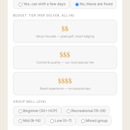
Yes, can shift a few days
No, these are fixed
BUDGET TIER (PER GOLFER, ALL-IN)
$$
Value-focused — great golf, smart lodging
$$$
Comfort & quality — our most popular tier
$$$$
Resort experience — no compromises
GROUP SKILL LEVEL
Beginner (30+ HCP)
Recreational (15–29)
Mid (8–14)
Low (0–7)
Mixed group