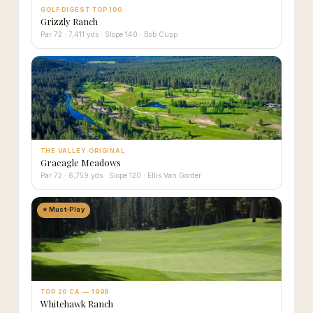
GOLF DIGEST TOP 100
Grizzly Ranch
Par 72 · 7,411 yds · Slope 140 · Bob Cupp
THE VALLEY ORIGINAL
Graeagle Meadows
Par 72 · 6,759 yds · Slope 120 · Ellis Van Gorder
⭐ Must-Play
TOP 20 CA — 1998
Whitehawk Ranch