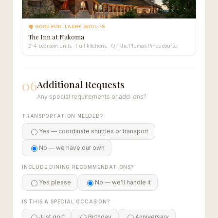
🏘 GOOD FOR: LARGE GROUPS
The Inn at Nakoma
2–4 bedroom units · Full kitchens · On the Plumas Pines course
06
Additional Requests
Any special requirements or add-ons?
TRANSPORTATION NEEDED?
Yes — coordinate shuttles or transport
No — we have our own
INCLUDE DINING RECOMMENDATIONS?
Yes please
No — we'll handle it
IS THIS A SPECIAL OCCASION?
Just golf
Birthday
Anniversary