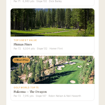
Par 71 · 6,983 yds · Slope 132 · Dick Bailey
TOP 5 BEST VALUE
Plumas Pines
Par 72 · 6,504 yds · Slope 132 · Homer Flint
⭐ Must-Play
GOLF WORLD TOP 75
Nakoma — The Dragon
Par 72 · 7,015 yds · Slope 147 · Robin Nelson & Neil Haworth