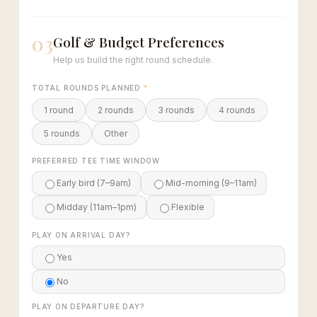
03
Golf & Budget Preferences
Help us build the right round schedule.
TOTAL ROUNDS PLANNED
*
1 round
2 rounds
3 rounds
4 rounds
5 rounds
Other
PREFERRED TEE TIME WINDOW
Early bird (7–9am)
Mid-morning (9–11am)
Midday (11am–1pm)
Flexible
PLAY ON ARRIVAL DAY?
Yes
No
PLAY ON DEPARTURE DAY?