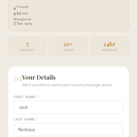
1 round
⛳
$$ tier
💰
🎯
beginner
⏰
Tee: early
5
20+
24hr
COURSES
YEARS
RESPONSE
01
Your Details
We'll use this to send your custom package quote.
FIRST NAME
*
LAST NAME
*