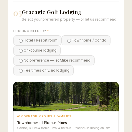
05
Graeagle Golf Lodging
Select your preferred property — or let us recommend.
LODGING NEEDED?
*
Hotel / Resort room
Townhome / Condo
On-course lodging
No preference — let Mike recommend
Tee times only, no lodging
🏕 GOOD FOR: GROUPS & FAMILIES
Townhomes at Plumas Pines
Cabins, suites & rooms · Pool & hot tub · Roadhouse dining on-site