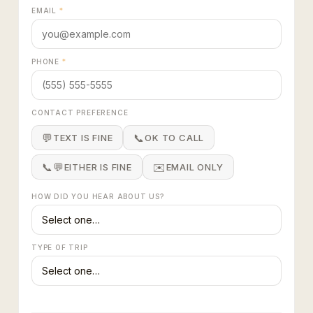
EMAIL
*
PHONE
*
CONTACT PREFERENCE
💬
📞
TEXT IS FINE
OK TO CALL
📞💬
✉️
EITHER IS FINE
EMAIL ONLY
HOW DID YOU HEAR ABOUT US?
TYPE OF TRIP