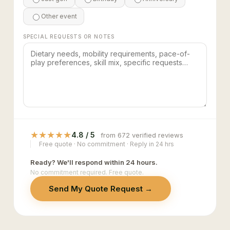
Other event
SPECIAL REQUESTS OR NOTES
★
★
★
★
★
4.8 / 5
from 672 verified reviews
Free quote · No commitment · Reply in 24 hrs
Ready? We'll respond within 24 hours.
No commitment required. Free quote.
Send My Quote Request →