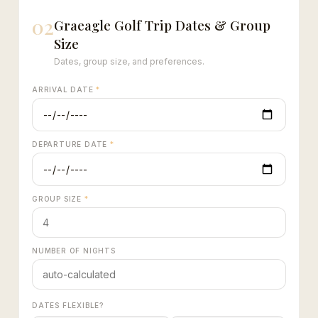
02
Graeagle Golf Trip Dates & Group
Size
Dates, group size, and preferences.
ARRIVAL DATE
*
DEPARTURE DATE
*
GROUP SIZE
*
NUMBER OF NIGHTS
DATES FLEXIBLE?