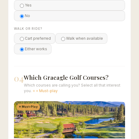
Yes
No
WALK OR RIDE?
Cart preferred
Walk when available
Either works
04
Which Graeagle Golf Courses?
Which courses are calling you? Select all that interest
you.
⭐ = Must-play
⭐ Must-Play