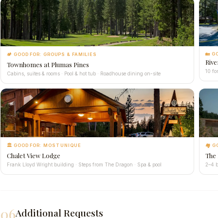
🏡 G
🏕 GOOD FOR: GROUPS & FAMILIES
Rive
Townhomes at Plumas Pines
10 fo
Cabins, suites & rooms · Pool & hot tub · Roadhouse dining on-site
🏛 GOOD FOR: MOST UNIQUE
🏘 G
Chalet View Lodge
The
Frank Lloyd Wright building · Steps from The Dragon · Spa & pool
2–4 b
06
Additional Requests