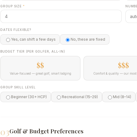
GROUP SIZE
*
NUMBE
DATES FLEXIBLE?
Yes, can shift a few days
No, these are fixed
BUDGET TIER (PER GOLFER, ALL-IN)
$$
$$$
Value-focused — great golf, smart lodging
Comfort & quality — our most 
GROUP SKILL LEVEL
Beginner (30+ HCP)
Recreational (15–29)
Mid (8–14)
03
Golf & Budget Preferences