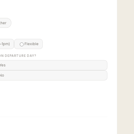
ther
–1pm)
Flexible
ON DEPARTURE DAY?
Yes
No