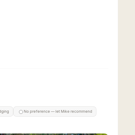
dging
No preference — let Mike recommend