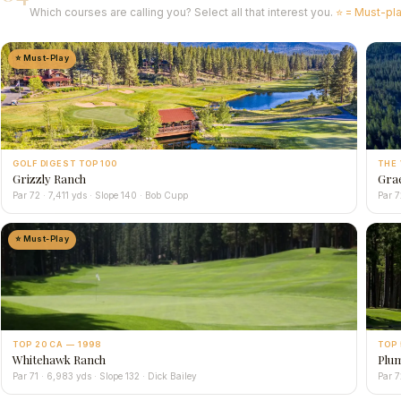
Which courses are calling you? Select all that interest you.
⭐ = Must-pl
⭐ Must-Play
GOLF DIGEST TOP 100
THE 
Grizzly Ranch
Gra
Par 72 · 7,411 yds · Slope 140 · Bob Cupp
Par 7
⭐ Must-Play
TOP 20 CA — 1998
TOP 
Whitehawk Ranch
Plum
Par 71 · 6,983 yds · Slope 132 · Dick Bailey
Par 7