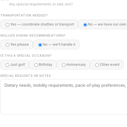
Any special requirements or add-ons?
TRANSPORTATION NEEDED?
Yes — coordinate shuttles or transport
No — we have our own
INCLUDE DINING RECOMMENDATIONS?
Yes please
No — we'll handle it
IS THIS A SPECIAL OCCASION?
Just golf
Birthday
Anniversary
Other event
SPECIAL REQUESTS OR NOTES