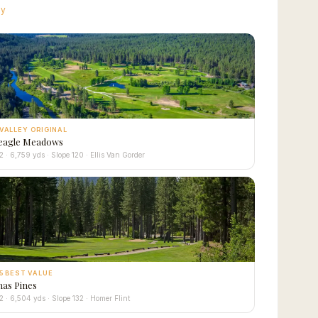
ay
VALLEY ORIGINAL
eagle Meadows
2 · 6,759 yds · Slope 120 · Ellis Van Gorder
5 BEST VALUE
as Pines
2 · 6,504 yds · Slope 132 · Homer Flint