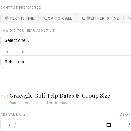
Group Golf
👥 All Sizes
CONTACT PREFERENCE
inerary.
4 to 200+ golfers. Consecutive tee time blocks.
eviews.
💬
📞
📞💬
✉
TEXT IS FINE
OK TO CALL
EITHER IS FINE
→
Get a free 
Summer tee times fill fast →
HOW DID YOU HEAR ABOUT US?
TYPE OF TRIP
02
Graeagle Golf Trip Dates & Group Size
Dates, group size, and preferences.
ARRIVAL DATE
*
DEPA