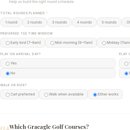
Help us build the right round schedule.
TOTAL ROUNDS PLANNED
*
1 round
2 rounds
3 rounds
4 rounds
5 rounds
O
PREFERRED TEE TIME WINDOW
Early bird (7–9am)
Mid-morning (9–11am)
Midday (11am
PLAY ON ARRIVAL DAY?
PLAY 
Yes
No
WALK OR RIDE?
Cart preferred
Walk when available
Either works
04
Which Graeagle Golf Courses?