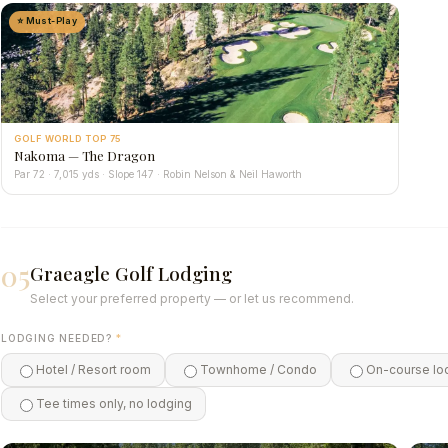
⭐ Must-Play
GOLF WORLD TOP 75
Nakoma — The Dragon
Par 72 · 7,015 yds · Slope 147 · Robin Nelson & Neil Haworth
05
Graeagle Golf Lodging
Select your preferred property — or let us recommend.
LODGING NEEDED?
*
Hotel / Resort room
Townhome / Condo
On-course lo
Tee times only, no lodging