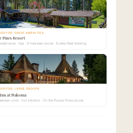
OOD FOR: GREAT AMENITIES
r Pines Resort
rested acres · Spa · 9-hole exec course · Eureka Peak Brewing
OOD FOR: LARGE GROUPS
 Inn at Nakoma
edroom units · Full kitchens · On the Plumas Pines course