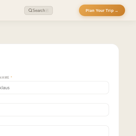
Plan Your Trip →
Search
/
 NAME
*