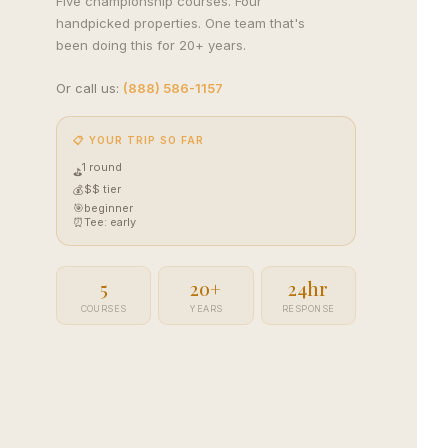
Five championship courses. Four
Golf Packages
handpicked properties. One team that's
Tee times + lodging + it
been doing this for 20+ years.
real trips. 4.8★ · 672 r
View all packages 
Or call us:
(888) 586-1157
📋 YOUR TRIP SO FAR
1 round
⛳
$$ tier
💰
🎯
beginner
⏰
Tee: early
5
20+
24hr
COURSES
YEARS
RESPONSE