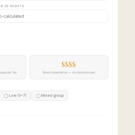
R OF NIGHTS
$$$$
popular tier
Resort experience — no compromises
Low (0–7)
Mixed group