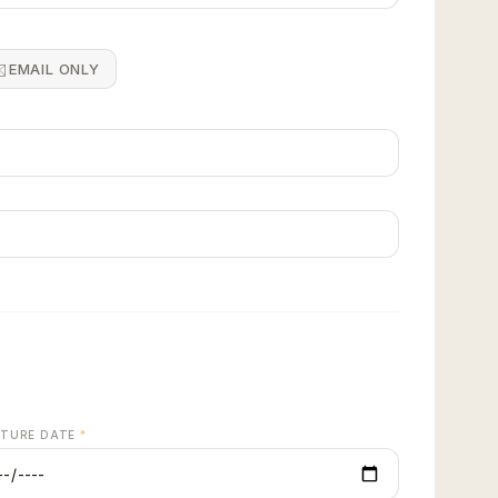
️
EMAIL ONLY
quote →
RTURE DATE
*