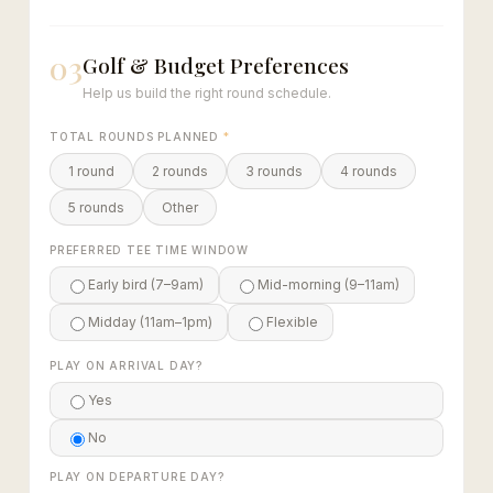
03
Golf & Budget Preferences
Help us build the right round schedule.
TOTAL ROUNDS PLANNED
*
1 round
2 rounds
3 rounds
4 rounds
5 rounds
Other
PREFERRED TEE TIME WINDOW
Early bird (7–9am)
Mid-morning (9–11am)
Midday (11am–1pm)
Flexible
PLAY ON ARRIVAL DAY?
Yes
No
PLAY ON DEPARTURE DAY?