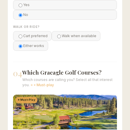
Yes
No
WALK OR RIDE?
Cart preferred
Walk when available
Either works
04
Which Graeagle Golf Courses?
Which courses are calling you? Select all that interest
you.
⭐ = Must-play
⭐ Must-Play