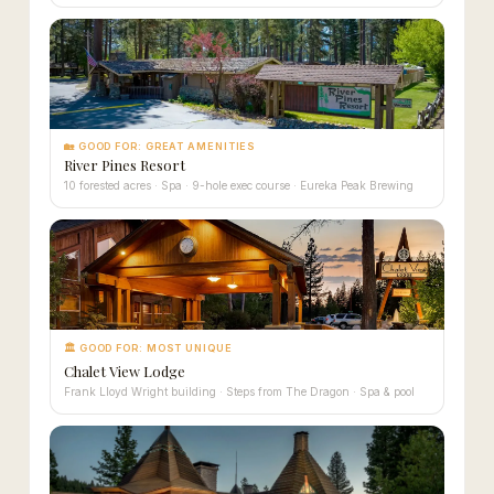
🏡 GOOD FOR: GREAT AMENITIES
River Pines Resort
10 forested acres · Spa · 9-hole exec course · Eureka Peak Brewing
🏛 GOOD FOR: MOST UNIQUE
Chalet View Lodge
Frank Lloyd Wright building · Steps from The Dragon · Spa & pool