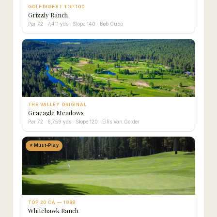
GOLF DIGEST TOP 100
Grizzly Ranch
Par 72 · 7,411 yds · Slope 140 · Bob Cupp
THE VALLEY ORIGINAL
Graeagle Meadows
Par 72 · 6,759 yds · Slope 120 · Ellis Van Gorder
⭐ Must-Play
TOP 20 CA — 1998
Whitehawk Ranch