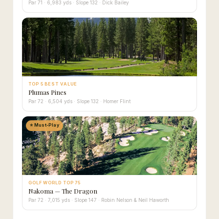
Par 71 · 6,983 yds · Slope 132 · Dick Bailey
TOP 5 BEST VALUE
Plumas Pines
Par 72 · 6,504 yds · Slope 132 · Homer Flint
⭐ Must-Play
GOLF WORLD TOP 75
Nakoma — The Dragon
Par 72 · 7,015 yds · Slope 147 · Robin Nelson & Neil Haworth