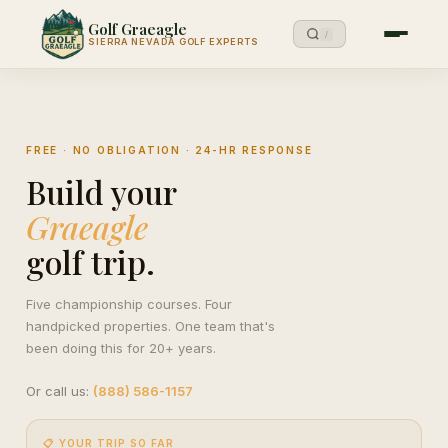
Golf Graeagle
/
SIERRA NEVADA GOLF EXPERTS
FREE · NO OBLIGATION · 24-HR RESPONSE
Build your
Graeagle
golf trip.
Five championship courses. Four
handpicked properties. One team that's
been doing this for 20+ years.
Or call us:
(888) 586-1157
📋 YOUR TRIP SO FAR