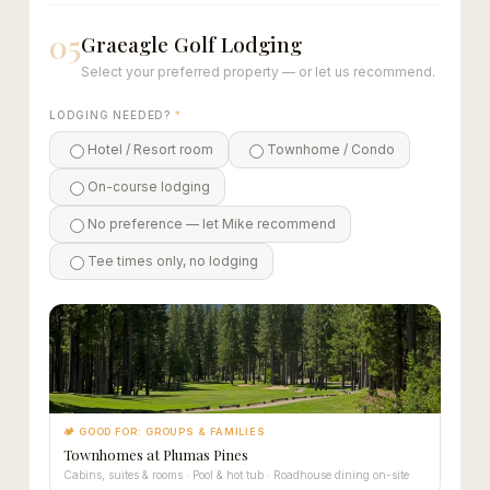
05
Graeagle Golf Lodging
Select your preferred property — or let us recommend.
LODGING NEEDED?
*
Hotel / Resort room
Townhome / Condo
On-course lodging
No preference — let Mike recommend
Tee times only, no lodging
🏕 GOOD FOR: GROUPS & FAMILIES
Townhomes at Plumas Pines
Cabins, suites & rooms · Pool & hot tub · Roadhouse dining on-site