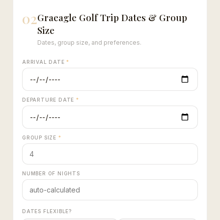
02
Graeagle Golf Trip Dates & Group
Size
Dates, group size, and preferences.
ARRIVAL DATE
*
DEPARTURE DATE
*
GROUP SIZE
*
NUMBER OF NIGHTS
DATES FLEXIBLE?