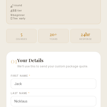
1 round
⛳
$$ tier
💰
🎯
beginner
⏰
Tee: early
5
20+
24hr
COURSES
YEARS
RESPONSE
01
Your Details
We'll use this to send your custom package quote.
FIRST NAME
*
LAST NAME
*