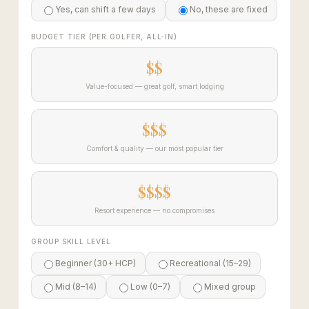
Yes, can shift a few days
No, these are fixed
BUDGET TIER (PER GOLFER, ALL-IN)
$$
Value-focused — great golf, smart lodging
$$$
Comfort & quality — our most popular tier
$$$$
Resort experience — no compromises
GROUP SKILL LEVEL
Beginner (30+ HCP)
Recreational (15–29)
Mid (8–14)
Low (0–7)
Mixed group