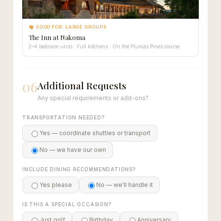
🏘 GOOD FOR: LARGE GROUPS
The Inn at Nakoma
2–4 bedroom units · Full kitchens · On the Plumas Pines course
06
Additional Requests
Any special requirements or add-ons?
TRANSPORTATION NEEDED?
Yes — coordinate shuttles or transport
No — we have our own
INCLUDE DINING RECOMMENDATIONS?
Yes please
No — we'll handle it
IS THIS A SPECIAL OCCASION?
Just golf
Birthday
Anniversary