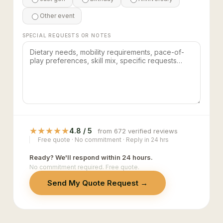
Other event
SPECIAL REQUESTS OR NOTES
★
★
★
★
★
4.8 / 5
from 672 verified reviews
Free quote · No commitment · Reply in 24 hrs
Ready? We'll respond within 24 hours.
No commitment required. Free quote.
Send My Quote Request →