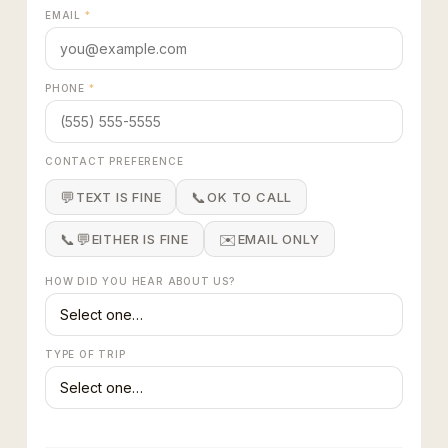
EMAIL
*
PHONE
*
CONTACT PREFERENCE
💬
📞
TEXT IS FINE
OK TO CALL
📞💬
✉️
EITHER IS FINE
EMAIL ONLY
HOW DID YOU HEAR ABOUT US?
TYPE OF TRIP