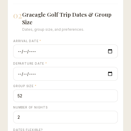
02
Graeagle Golf Trip Dates & Group
Size
Dates, group size, and preferences.
ARRIVAL DATE
*
DEPARTURE DATE
*
GROUP SIZE
*
NUMBER OF NIGHTS
DATES FLEXIBLE?