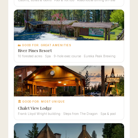
🏡 GOOD FOR: GREAT AMENITIES
River Pines Resort
10 forested acres · Spa · 9-hole exec course · Eureka Peak Brewing
🏛 GOOD FOR: MOST UNIQUE
Chalet View Lodge
Frank Lloyd Wright building · Steps from The Dragon · Spa & pool