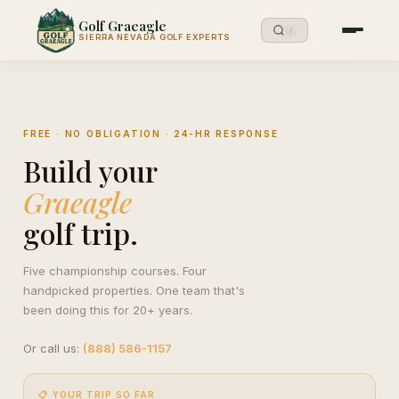
Golf Graeagle
/
SIERRA NEVADA GOLF EXPERTS
FREE · NO OBLIGATION · 24-HR RESPONSE
Build your
Graeagle
golf trip.
Five championship courses. Four
handpicked properties. One team that's
been doing this for 20+ years.
Or call us:
(888) 586-1157
📋 YOUR TRIP SO FAR