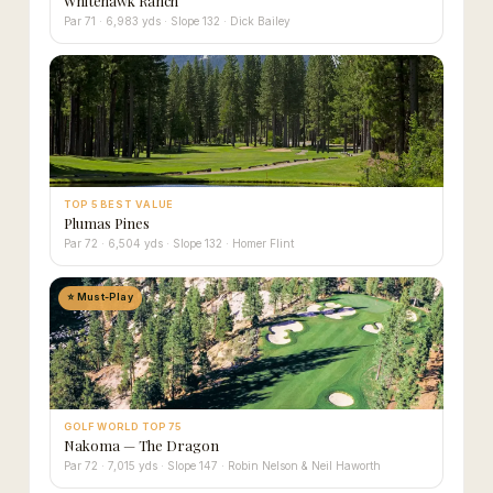
Whitehawk Ranch
Par 71 · 6,983 yds · Slope 132 · Dick Bailey
TOP 5 BEST VALUE
Plumas Pines
Par 72 · 6,504 yds · Slope 132 · Homer Flint
⭐ Must-Play
GOLF WORLD TOP 75
Nakoma — The Dragon
Par 72 · 7,015 yds · Slope 147 · Robin Nelson & Neil Haworth