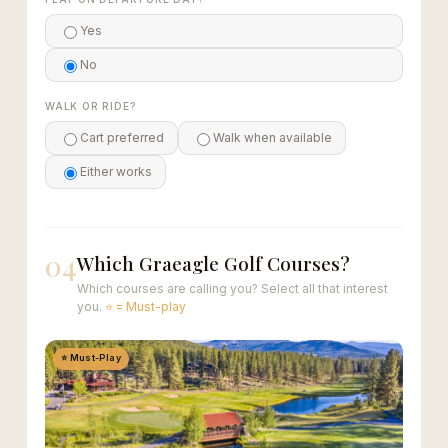
Yes
No
WALK OR RIDE?
Cart preferred
Walk when available
Either works
04
Which Graeagle Golf Courses?
Which courses are calling you? Select all that interest
you.
⭐ = Must-play
⭐ Must-Play