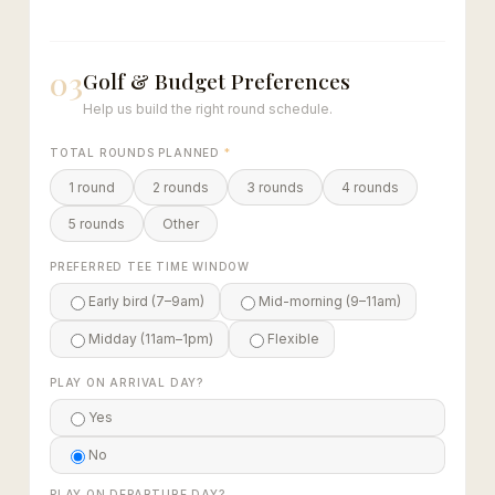
03
Golf & Budget Preferences
Help us build the right round schedule.
TOTAL ROUNDS PLANNED
*
1 round
2 rounds
3 rounds
4 rounds
5 rounds
Other
PREFERRED TEE TIME WINDOW
Early bird (7–9am)
Mid-morning (9–11am)
Midday (11am–1pm)
Flexible
PLAY ON ARRIVAL DAY?
Yes
No
PLAY ON DEPARTURE DAY?