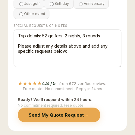
Just golf
Birthday
Anniversary
Other event
SPECIAL REQUESTS OR NOTES
★
★
★
★
★
4.8 / 5
from 672 verified reviews
Free quote · No commitment · Reply in 24 hrs
Ready? We'll respond within 24 hours.
No commitment required. Free quote.
Send My Quote Request →