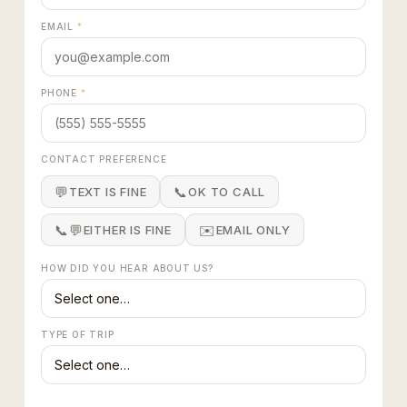
EMAIL
*
PHONE
*
CONTACT PREFERENCE
💬
📞
TEXT IS FINE
OK TO CALL
📞💬
✉️
EITHER IS FINE
EMAIL ONLY
HOW DID YOU HEAR ABOUT US?
TYPE OF TRIP