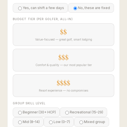
Yes, can shift a few days
No, these are fixed
BUDGET TIER (PER GOLFER, ALL-IN)
$$
Value-focused — great golf, smart lodging
$$$
Comfort & quality — our most popular tier
$$$$
Resort experience — no compromises
GROUP SKILL LEVEL
Beginner (30+ HCP)
Recreational (15–29)
Mid (8–14)
Low (0–7)
Mixed group