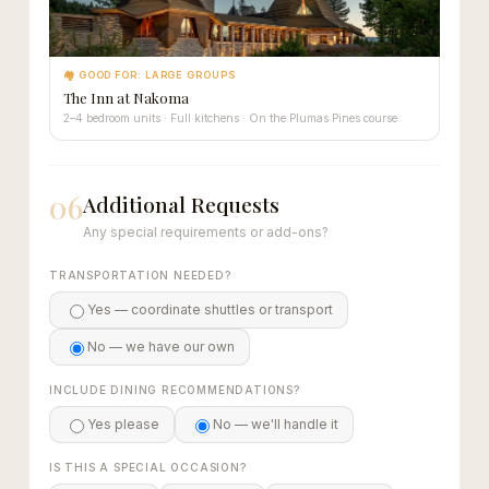
🏘 GOOD FOR: LARGE GROUPS
The Inn at Nakoma
2–4 bedroom units · Full kitchens · On the Plumas Pines course
06
Additional Requests
Any special requirements or add-ons?
TRANSPORTATION NEEDED?
Yes — coordinate shuttles or transport
No — we have our own
INCLUDE DINING RECOMMENDATIONS?
Yes please
No — we'll handle it
IS THIS A SPECIAL OCCASION?