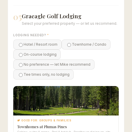
05
Graeagle Golf Lodging
Select your preferred property — or let us recommend.
LODGING NEEDED?
*
Hotel / Resort room
Townhome / Condo
On-course lodging
No preference — let Mike recommend
Tee times only, no lodging
🏕 GOOD FOR: GROUPS & FAMILIES
Townhomes at Plumas Pines
Cabins, suites & rooms · Pool & hot tub · Roadhouse dining on-site