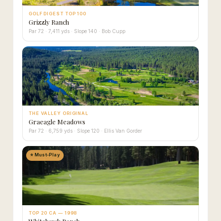
GOLF DIGEST TOP 100
Grizzly Ranch
Par 72 · 7,411 yds · Slope 140 · Bob Cupp
THE VALLEY ORIGINAL
Graeagle Meadows
Par 72 · 6,759 yds · Slope 120 · Ellis Van Gorder
⭐ Must-Play
TOP 20 CA — 1998