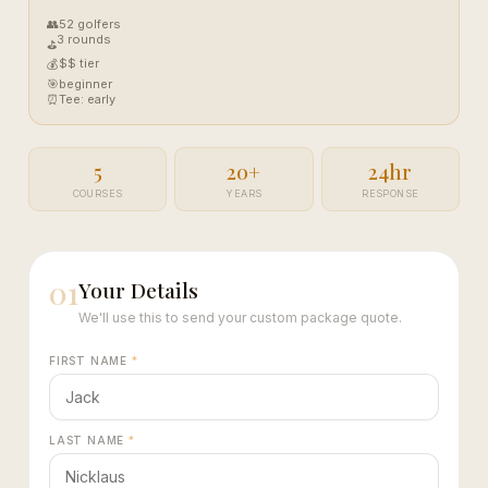
👥
52 golfers
3 rounds
⛳
$$ tier
💰
🎯
beginner
⏰
Tee: early
5
20+
24hr
COURSES
YEARS
RESPONSE
01
Your Details
We'll use this to send your custom package quote.
FIRST NAME
*
LAST NAME
*